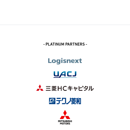
- PLATINUM PARTNERS -