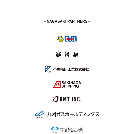
- NAGASAKI PARTNERS -