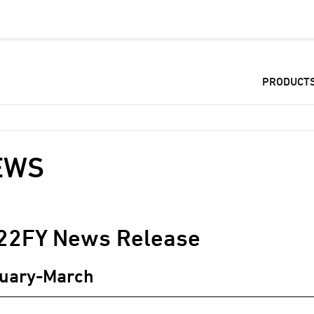
PRODUCT
EWS
22
FY News Release
uary-March