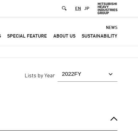
EN
JP
Default
NEWS
S
SPECIAL FEATURE
ABOUT US
SUSTAINABILITY
-
Header
menu
Lists by Year