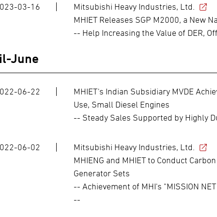
023-03-16
Mitsubishi Heavy Industries, Ltd.
MHIET Releases SGP M2000, a New Nat
-- Help Increasing the Value of DER, Of
il-June
022-06-22
MHIET's Indian Subsidiary MVDE Achiev
Use, Small Diesel Engines
-- Steady Sales Supported by Highly Du
022-06-02
Mitsubishi Heavy Industries, Ltd.
MHIENG and MHIET to Conduct Carbon 
Generator Sets
-- Achievement of MHI's "MISSION NET 
--