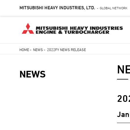
MITSUBISHI HEAVY INDUSTRIES, LTD.
GLOBAL NETWORK
-
Skip
HOME
-
NEWS
-
2022FY NEWS RELEASE
to
Breadcrumb
main
N
content
NEWS
NEWS
20
NAVIGATION
Jan