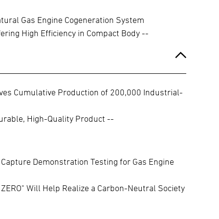
ural Gas Engine Cogeneration System
fering High Efficiency in Compact Body --
es Cumulative Production of 200,000 Industrial-
rable, High-Quality Product --
Capture Demonstration Testing for Gas Engine
ZERO" Will Help Realize a Carbon-Neutral Society