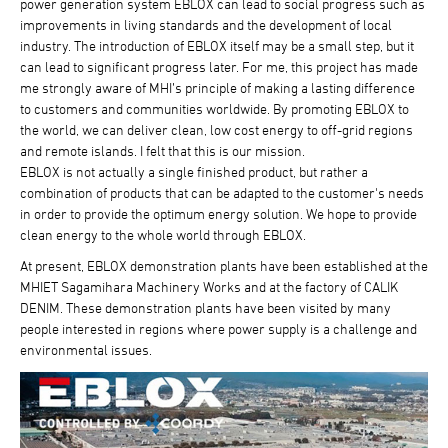
power generation system EBLOX can lead to social progress such as
improvements in living standards and the development of local
industry. The introduction of EBLOX itself may be a small step, but it
can lead to significant progress later. For me, this project has made
me strongly aware of MHI’s principle of making a lasting difference
to customers and communities worldwide. By promoting EBLOX to
the world, we can deliver clean, low cost energy to off-grid regions
and remote islands. I felt that this is our mission.
EBLOX is not actually a single finished product, but rather a
combination of products that can be adapted to the customer's needs
in order to provide the optimum energy solution. We hope to provide
clean energy to the whole world through EBLOX.
At present, EBLOX demonstration plants have been established at the
MHIET Sagamihara Machinery Works and at the factory of CALIK
DENIM. These demonstration plants have been visited by many
people interested in regions where power supply is a challenge and
environmental issues.