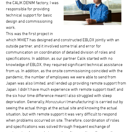
the CALIK DENIM factory, I was
responsible for providing
technical support for basic
design and commissioning
work.
This was the first project in
which MHIET has designed and constructed EBLOX jointly with an
outside partner, and it involved some trial and error for
communication on coordination of detailed division of roles and
specifications. In addition, as our partner Calik started with no
knowledge of EBLOX, they required significant technical assistance
from us. In addition, as the onsite commissioning coincided with the
pandemic, the number of employees we were able to send from
Japan was also limited, and I ended up providing remote support from
Japan. I didn’t have much experience with remote support itself, and
the six hour time difference meant I also struggled with sleep
deprivation. Generally,
Monozukuri
(manufacturing) is carried out by
seeing the actual things at the actual site and knowing the actual
situation, but with remote support it was very difficult to respond
when problems occurred on site. Therefore, coordination of roles
and specifications was solved through frequent exchange of