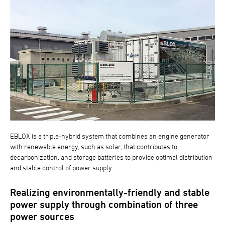
EBLOX is a triple-hybrid system that combines an engine generator
with renewable energy, such as solar, that contributes to
decarbonization, and storage batteries to provide optimal distribution
and stable control of power supply.
Realizing environmentally-friendly and stable
power supply through combination of three
power sources