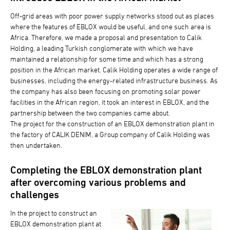
Off-grid areas with poor power supply networks stood out as places
where the features of EBLOX would be useful, and one such area is
Africa. Therefore, we made a proposal and presentation to Calik
Holding, a leading Turkish conglomerate with which we have
maintained a relationship for some time and which has a strong
position in the African market. Calik Holding operates a wide range of
businesses, including the energy-related infrastructure business. As
the company has also been focusing on promoting solar power
facilities in the African region, it took an interest in EBLOX, and the
partnership between the two companies came about.
The project for the construction of an EBLOX demonstration plant in
the factory of CALIK DENIM, a Group company of Calik Holding was
then undertaken.
Completing the EBLOX demonstration plant
after overcoming various problems and
challenges
In the project to construct an
EBLOX demonstration plant at