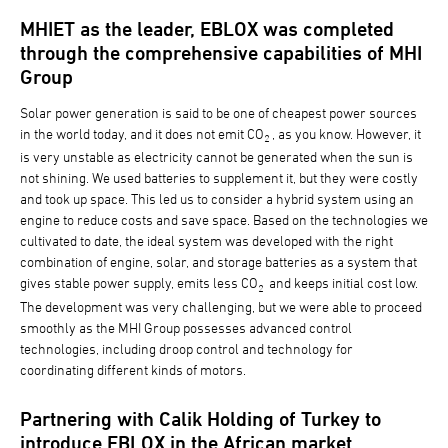
MHIET as the leader, EBLOX was completed
through the comprehensive capabilities of MHI
Group
Solar power generation is said to be one of cheapest power sources
in the world today, and it does not emit CO
, as you know. However, it
2
is very unstable as electricity cannot be generated when the sun is
not shining. We used batteries to supplement it, but they were costly
and took up space. This led us to consider a hybrid system using an
engine to reduce costs and save space. Based on the technologies we
cultivated to date, the ideal system was developed with the right
combination of engine, solar, and storage batteries as a system that
gives stable power supply, emits less CO
and keeps initial cost low.
2
The development was very challenging, but we were able to proceed
smoothly as the MHI Group possesses advanced control
technologies, including droop control and technology for
coordinating different kinds of motors.
Partnering with Calik Holding of Turkey to
introduce EBLOX in the African market