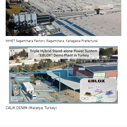
MHIET Sagamihara Factory (Sagamihara, Kanagawa Prefecture)
CALIK DENIM (Malatya, Turkey)