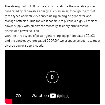
The strength of EBLOX is the ability to stabilize the unstable power
generated by renewable energy, such as solar, through the mix of
three types of electricity source using an engine generator and
storage batteries. This makes it possible to pursue a highly efficient,
power supply with an environmentally-friendly and versatile
distributed power source.
With the three types of power generating equipment called EBLOX
and the control system called COORDY, we propose solutions to meet
diverse power supply needs.