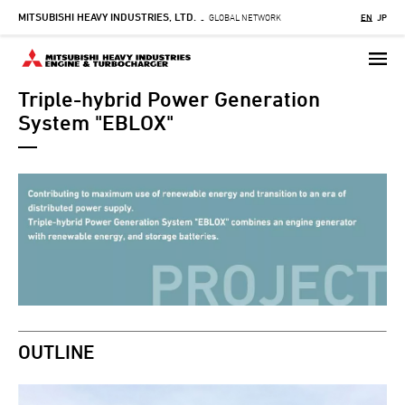
MITSUBISHI HEAVY INDUSTRIES, LTD.
Skip
GLOBAL NETWORK
EN
JP
-
to
main
content
Triple-hybrid Power Generation
System "EBLOX"
OUTLINE