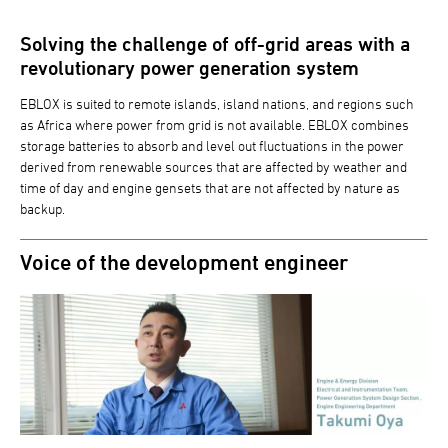
Solving the challenge of off-grid areas with a
revolutionary power generation system
EBLOX is suited to remote islands, island nations, and regions such
as Africa where power from grid is not available. EBLOX combines
storage batteries to absorb and level out fluctuations in the power
derived from renewable sources that are affected by weather and
time of day and engine gensets that are not affected by nature as
backup.
Voice of the development engineer