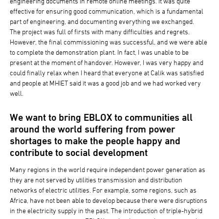
engineering documents in remote online meetings. It was quite
effective for ensuring good communication, which is a fundamental
part of engineering, and documenting everything we exchanged.
The project was full of firsts with many difficulties and regrets.
However, the final commissioning was successful, and we were able
to complete the demonstration plant. In fact, I was unable to be
present at the moment of handover. However, I was very happy and
could finally relax when I heard that everyone at Calik was satisfied
and people at MHIET said it was a good job and we had worked very
well.
We want to bring EBLOX to communities all
around the world suffering from power
shortages to make the people happy and
contribute to social development
Many regions in the world require independent power generation as
they are not served by utilities transmission and distribution
networks of electric utilities. For example, some regions, such as
Africa, have not been able to develop because there were disruptions
in the electricity supply in the past. The introduction of triple-hybrid