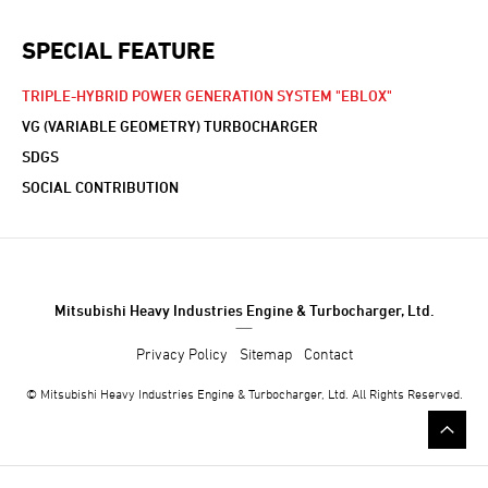
SPECIAL FEATURE
TRIPLE-HYBRID POWER GENERATION SYSTEM "EBLOX"
VG (VARIABLE GEOMETRY) TURBOCHARGER
SDGS
SOCIAL CONTRIBUTION
Mitsubishi Heavy Industries Engine & Turbocharger, Ltd.
Privacy Policy
Sitemap
Contact
© Mitsubishi Heavy Industries Engine & Turbocharger, Ltd. All Rights Reserved.