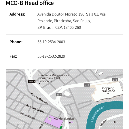
MCO-B Head office
Address:
Avenida Doutor Morato 190, Sala 01, Vila
Rezende, Piracicaba, Sao Paulo,
SP, Brasil - CEP: 13405-260
Phone:
55-19-2534-2003
Fax:
55-19-2532-2829