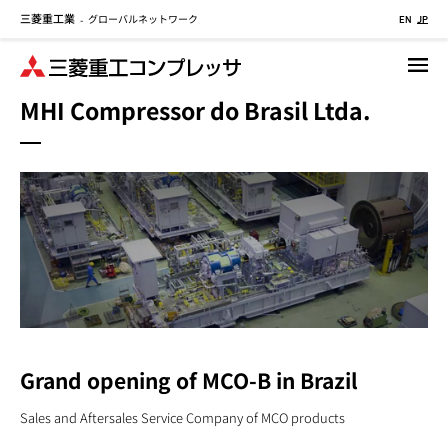
三菱重工業
グローバルネットワーク
メ
-
EN
JP
イ
ン
コ
MHI Compressor do Brasil Ltda.
ン
テ
ン
ツ
に
移
動
Grand opening of MCO-B in Brazil
Sales and Aftersales Service Company of MCO products