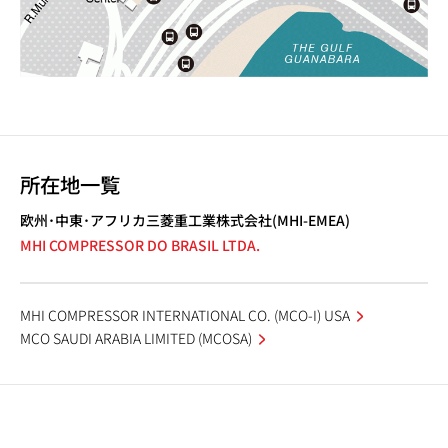
所在地一覧
欧州･中東･アフリカ三菱重工業株式会社(MHI-EMEA)
MHI COMPRESSOR DO BRASIL LTDA.
MHI COMPRESSOR INTERNATIONAL CO. (MCO-I) USA
MCO SAUDI ARABIA LIMITED (MCOSA)