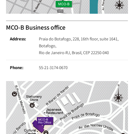
MCO-B Business office
Address:
Praia do Botafogo, 228, 16th floor, suite 1641,
Botafogo,
Rio de Janeiro-RJ, Brasil, CEP 22250-040
Phone:
55-21-3174-0670