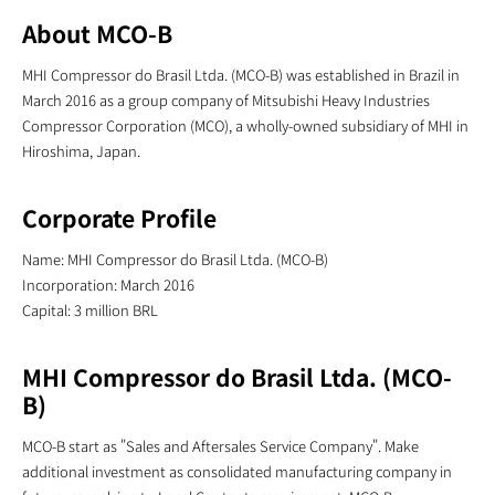
About MCO-B
MHI Compressor do Brasil Ltda. (MCO-B) was established in Brazil in
March 2016 as a group company of Mitsubishi Heavy Industries
Compressor Corporation (MCO), a wholly-owned subsidiary of MHI in
Hiroshima, Japan.
Corporate Profile
Name: MHI Compressor do Brasil Ltda. (MCO-B)
Incorporation: March 2016
Capital: 3 million BRL
MHI Compressor do Brasil Ltda. (MCO-
B)
MCO-B start as "Sales and Aftersales Service Company". Make
additional investment as consolidated manufacturing company in