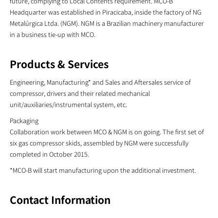
future, complying to Local Contents requirement. MCO-B
Headquarter was established in Piracicaba, inside the factory of NG
Metalúrgica Ltda. (NGM). NGM is a Brazilian machinery manufacturer
in a business tie-up with MCO.
Products & Services
Engineering, Manufacturing* and Sales and Aftersales service of
compressor, drivers and their related mechanical
unit/auxiliaries/instrumental system, etc.
Packaging
Collaboration work between MCO & NGM is on going. The first set of
six gas compressor skids, assembled by NGM were successfully
completed in October 2015.
*MCO-B will start manufacturing upon the additional investment.
Contact Information