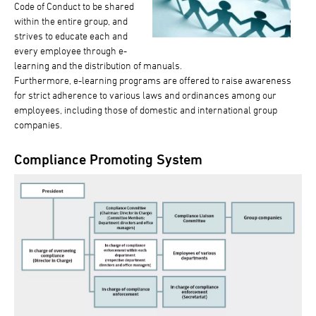
Code of Conduct to be shared
within the entire group, and
strives to educate each and
every employee through e-
learning and the distribution of manuals.
Furthermore, e-learning programs are offered to raise awareness
for strict adherence to various laws and ordinances among our
employees, including those of domestic and international group
companies.
Compliance Promoting System