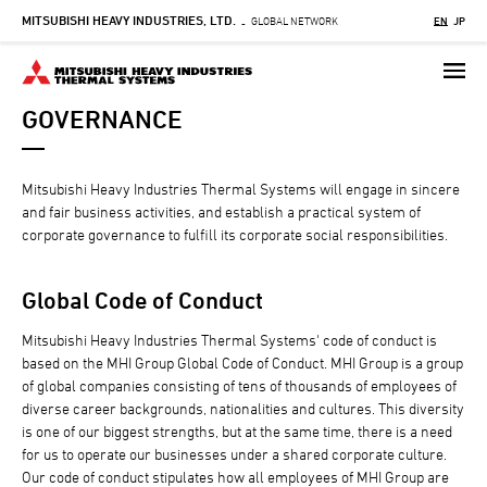
MITSUBISHI HEAVY INDUSTRIES, LTD.
Skip
GLOBAL NETWORK
EN
JP
-
to
main
content
GOVERNANCE
Mitsubishi Heavy Industries Thermal Systems will engage in sincere
and fair business activities, and establish a practical system of
corporate governance to fulfill its corporate social responsibilities.
Global Code of Conduct
Mitsubishi Heavy Industries Thermal Systems' code of conduct is
based on the MHI Group Global Code of Conduct. MHI Group is a group
of global companies consisting of tens of thousands of employees of
diverse career backgrounds, nationalities and cultures. This diversity
is one of our biggest strengths, but at the same time, there is a need
for us to operate our businesses under a shared corporate culture.
Our code of conduct stipulates how all employees of MHI Group are