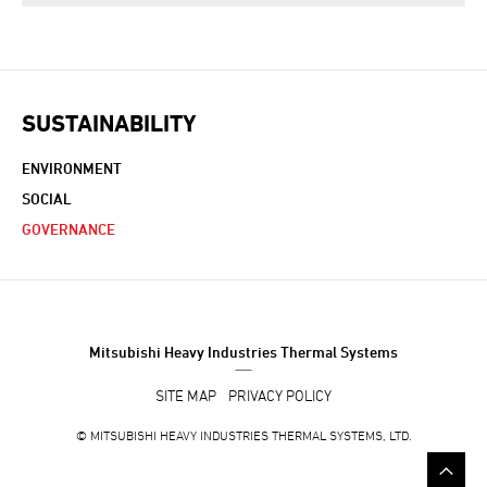
SUSTAINABILITY
ENVIRONMENT
SOCIAL
GOVERNANCE
Mitsubishi Heavy Industries Thermal Systems
SITE MAP
PRIVACY POLICY
©
MITSUBISHI HEAVY INDUSTRIES THERMAL SYSTEMS, LTD.