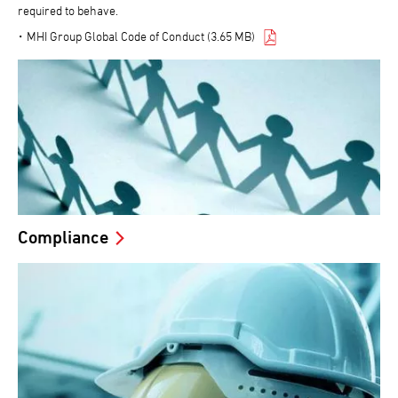
required to behave.
MHI Group Global Code of Conduct (3.65 MB)
Compliance