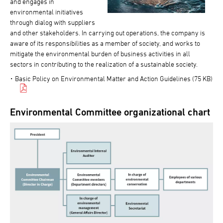
and engages in
environmental initiatives
through dialog with suppliers
and other stakeholders. In carrying out operations, the company is
aware of its responsibilities as a member of society, and works to
mitigate the environmental burden of business activities in all
sectors in contributing to the realization of a sustainable society.
Basic Policy on Environmental Matter and Action Guidelines (75 KB)
Environmental Committee organizational chart