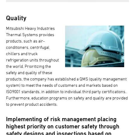
Quality
Mitsubishi Heavy Industries
Thermal Systems provides
products, such as air-
conditioners, centrifugal
chillers and truck
refrigeration units throughout
the world. Prioritizing the
safety and quality of these
products, the company has established a QMS (quality management
system) to meet the needs of customers and markets based on
ISO9001 standards, in addition to individual third party certifications.
Furthermore, education programs on safety and quality are provided
to prevent product accidents.
Implementing of risk management placing
highest priority on customer safety through
safety designs and inspections based on