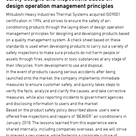
design operation management principles
Mitsubishi Heavy Industries Thermal Systems acquired ISO9001
certification in 1994, and strives to ensure the safety of air-
conditioning products through the laying down of design operation
management principles for designing and developing products based
on a quality management system. A check sheet based on these
standards is used when developing products to carry out a variety of
safety inspections to make sure products do not harm people or
assets through fires, explosions or toxic substances at any stage of
their lifecycles, from development to use and disposal.
In the event of products causing serious accidents after being
launched onto the market, the company implements immediate
measures to ensure customer safety, and quickly takes steps to
verify the facts, analyze and clarify the causes, and take corrective
measures, while also reporting incidents to government agencies
and disclosing information to users and the market.
Based on the product safety policy described above, users were
offered free inspections and repairs of "BEAVER" air-conditioners in
January 2018. The lessons learned from this experience were
shared internally, including companies overseas, and we will strive
to prevent a recurrence, while fostering a corporate culture of