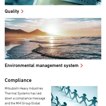
Quality
Environmental management system
Compliance
Mitsubishi Heavy Industries
Thermal Systems has laid
down a compliance message
and the MHI Group Global