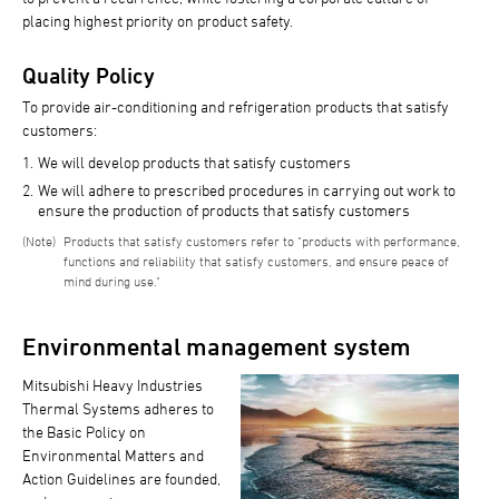
placing highest priority on product safety.
Quality Policy
To provide air-conditioning and refrigeration products that satisfy
customers:
We will develop products that satisfy customers
We will adhere to prescribed procedures in carrying out work to
ensure the production of products that satisfy customers
Products that satisfy customers refer to "products with performance,
functions and reliability that satisfy customers, and ensure peace of
mind during use."
Environmental management system
Mitsubishi Heavy Industries
Thermal Systems adheres to
the Basic Policy on
Environmental Matters and
Action Guidelines are founded,