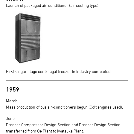
Launch of packaged air-conditioner (air cooling type).
First single-stage centrifugal freezer in industry completed.
1959
March
Mass production of bus air-conditioners begun (Colt engines used).
June
Freezer Compressor Design Section and Freezer Design Section
transferred from Oe Plant to Iwatsuka Plant.