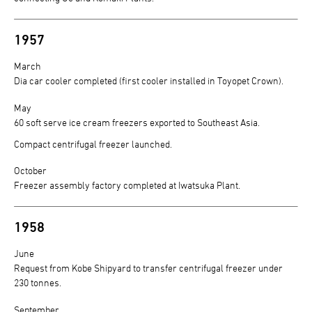
1957
March
Dia car cooler completed (first cooler installed in Toyopet Crown).
May
60 soft serve ice cream freezers exported to Southeast Asia.
Compact centrifugal freezer launched.
October
Freezer assembly factory completed at Iwatsuka Plant.
1958
June
Request from Kobe Shipyard to transfer centrifugal freezer under
230 tonnes.
September