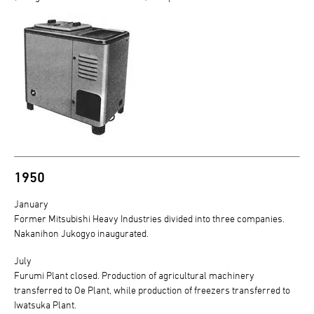
1950
January
Former Mitsubishi Heavy Industries divided into three companies.
Nakanihon Jukogyo inaugurated.
July
Furumi Plant closed. Production of agricultural machinery
transferred to Oe Plant, while production of freezers transferred to
Iwatsuka Plant.