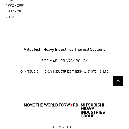
1992 - 2001
2002 - 2011
2012 -
Mitsubishi Heavy Industries Thermal Systems
SITE MAP
PRIVACY POLICY
©
MITSUBISHI HEAVY INDUSTRIES THERMAL SYSTEMS, LTD.
TERMS OF USE