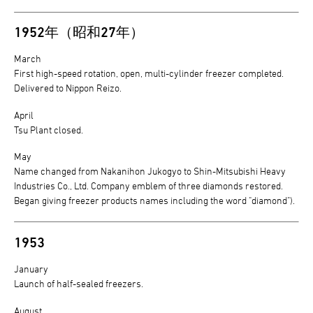
1952年（昭和27年）
March
First high-speed rotation, open, multi-cylinder freezer completed.
Delivered to Nippon Reizo.
April
Tsu Plant closed.
May
Name changed from Nakanihon Jukogyo to Shin-Mitsubishi Heavy
Industries Co., Ltd. Company emblem of three diamonds restored.
Began giving freezer products names including the word "diamond").
1953
January
Launch of half-sealed freezers.
August