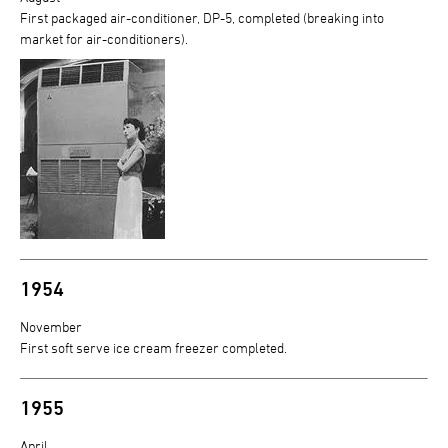
First packaged air-conditioner, DP-5, completed (breaking into
market for air-conditioners).
1954
November
First soft serve ice cream freezer completed.
1955
April