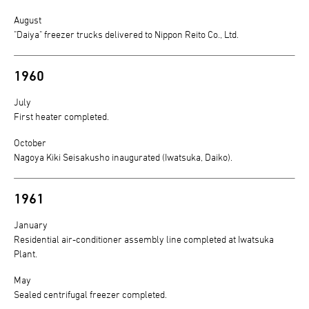
August
"Daiya" freezer trucks delivered to Nippon Reito Co., Ltd.
1960
July
First heater completed.
October
Nagoya Kiki Seisakusho inaugurated (Iwatsuka, Daiko).
1961
January
Residential air-conditioner assembly line completed at Iwatsuka
Plant.
May
Sealed centrifugal freezer completed.