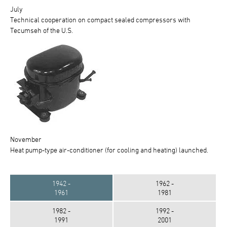
July
Technical cooperation on compact sealed compressors with
Tecumseh of the U.S.
November
Heat pump-type air-conditioner (for cooling and heating) launched.
1942 -
1962 -
1961
1981
1982 -
1992 -
1991
2001