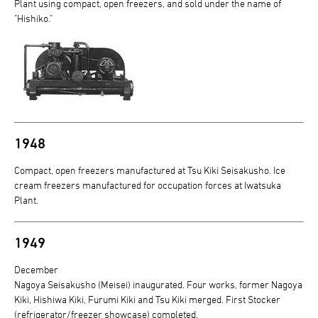
Plant using compact, open freezers, and sold under the name of
"Hishiko."
1948
Compact, open freezers manufactured at Tsu Kiki Seisakusho. Ice
cream freezers manufactured for occupation forces at Iwatsuka
Plant.
1949
December
Nagoya Seisakusho (Meisei) inaugurated. Four works, former Nagoya
Kiki, Hishiwa Kiki, Furumi Kiki and Tsu Kiki merged. First Stocker
(refrigerator/freezer showcase) completed.