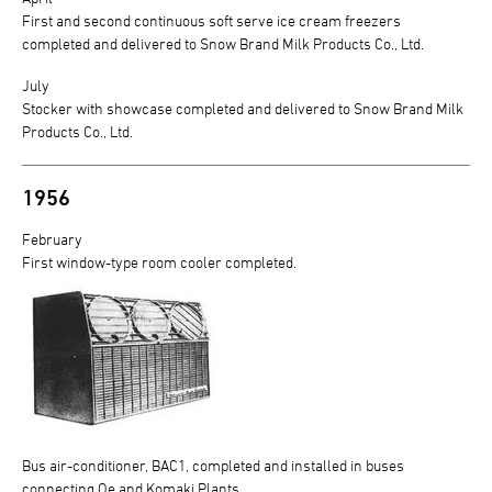
First and second continuous soft serve ice cream freezers
completed and delivered to Snow Brand Milk Products Co., Ltd.
July
Stocker with showcase completed and delivered to Snow Brand Milk
Products Co., Ltd.
1956
February
First window-type room cooler completed.
Bus air-conditioner, BAC1, completed and installed in buses
connecting Oe and Komaki Plants.