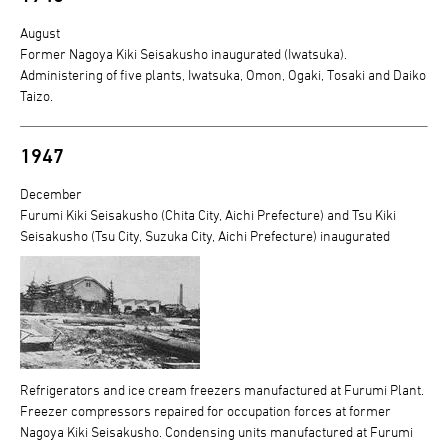
August
Former Nagoya Kiki Seisakusho inaugurated (Iwatsuka).
Administering of five plants, Iwatsuka, Omon, Ogaki, Tosaki and Daiko
Taizo.
1947
December
Furumi Kiki Seisakusho (Chita City, Aichi Prefecture) and Tsu Kiki
Seisakusho (Tsu City, Suzuka City, Aichi Prefecture) inaugurated
Refrigerators and ice cream freezers manufactured at Furumi Plant.
Freezer compressors repaired for occupation forces at former
Nagoya Kiki Seisakusho. Condensing units manufactured at Furumi