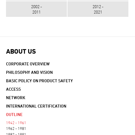
2002 -
2012 -
2011
2021
ABOUT US
CORPORATE OVERVIEW
PHILOSOPHY AND VISION
BASIC POLICY ON PRODUCT SAFETY
ACCESS
NETWORK
INTERNATIONAL CERTIFICATION
OUTLINE
1942 - 1961
1962 - 1981
1982 - 1991