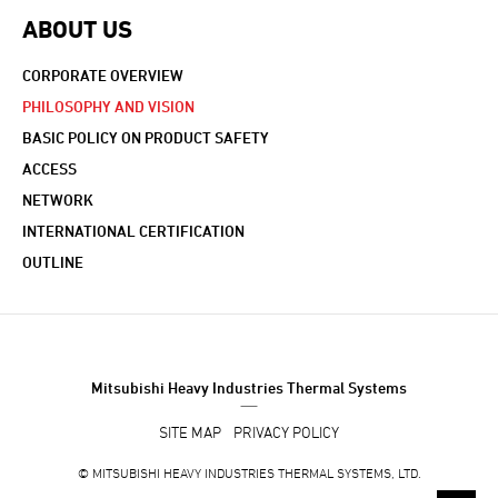
ABOUT US
CORPORATE OVERVIEW
PHILOSOPHY AND VISION
BASIC POLICY ON PRODUCT SAFETY
ACCESS
NETWORK
INTERNATIONAL CERTIFICATION
OUTLINE
Mitsubishi Heavy Industries Thermal Systems
SITE MAP
PRIVACY POLICY
©
MITSUBISHI HEAVY INDUSTRIES THERMAL SYSTEMS, LTD.