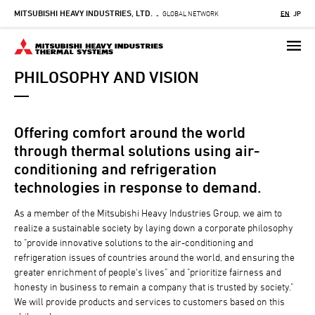
MITSUBISHI HEAVY INDUSTRIES, LTD.
Skip
GLOBAL NETWORK
EN
JP
-
to
main
content
PHILOSOPHY AND VISION
Offering comfort around the world
through thermal solutions using air-
conditioning and refrigeration
technologies in response to demand.
As a member of the Mitsubishi Heavy Industries Group, we aim to
realize a sustainable society by laying down a corporate philosophy
to "provide innovative solutions to the air-conditioning and
refrigeration issues of countries around the world, and ensuring the
greater enrichment of people's lives" and "prioritize fairness and
honesty in business to remain a company that is trusted by society."
We will provide products and services to customers based on this