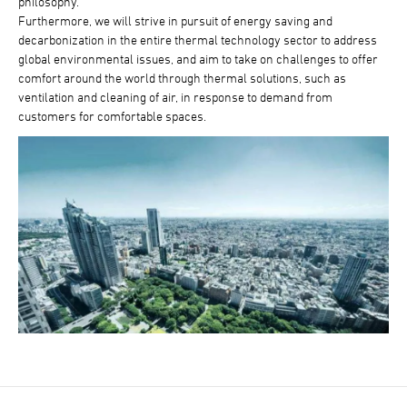
philosophy.
Furthermore, we will strive in pursuit of energy saving and
decarbonization in the entire thermal technology sector to address
global environmental issues, and aim to take on challenges to offer
comfort around the world through thermal solutions, such as
ventilation and cleaning of air, in response to demand from
customers for comfortable spaces.