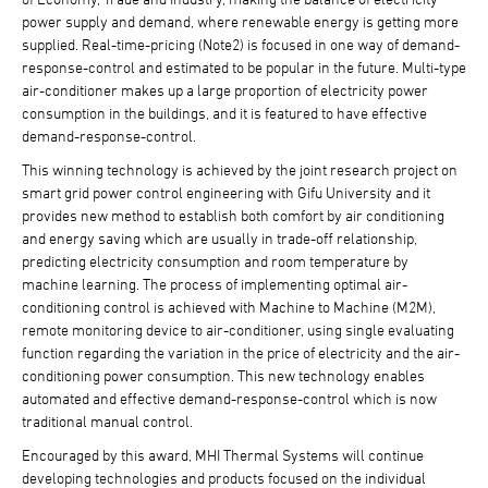
power supply and demand, where renewable energy is getting more
supplied. Real-time-pricing (Note2) is focused in one way of demand-
response-control and estimated to be popular in the future. Multi-type
air-conditioner makes up a large proportion of electricity power
consumption in the buildings, and it is featured to have effective
demand-response-control.
This winning technology is achieved by the joint research project on
smart grid power control engineering with Gifu University and it
provides new method to establish both comfort by air conditioning
and energy saving which are usually in trade-off relationship,
predicting electricity consumption and room temperature by
machine learning. The process of implementing optimal air-
conditioning control is achieved with Machine to Machine (M2M),
remote monitoring device to air-conditioner, using single evaluating
function regarding the variation in the price of electricity and the air-
conditioning power consumption. This new technology enables
automated and effective demand-response-control which is now
traditional manual control.
Encouraged by this award, MHI Thermal Systems will continue
developing technologies and products focused on the individual