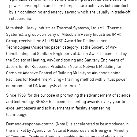
power consumption and room temperature achieves both comfort
by air conditioning and energy saving which are usually in trade-off
relationship.
Mitsubishi Heavy Industries Thermal Systems, Ltd. (MHI Thermal
Systems), a group company of Mitsubishi Heavy Industries (MHI)
Group, received the 61st SHASE Award for Distinguished
Technologies (Academic paper category) at the Society of Air-
Conditioning and Sanitary Engineers of Japan Award, sponsored by
the Society of Heating, Air-Conditioning and Sanitary Engineers of
Japan, for its "Response Prediction Neural Network Modeling for
Complex Adaptive Control of Building Multi-type Air-conditioning
Facilities for Real-Time Pricing - Training method with virtual power
command and DNA analysis algorithm -."
Since 1963, for the purpose of promoting the advancement of science
and technology, SHASE has been presenting awards every year to
excellent papers and achievements in facility engineering
technology.
Demand-response-control (Note1) is accelerated to be introduced in
the market by Agency for Natural Resources and Energy in Ministry
of Economy, Trade and Industry, making the balance of electricity