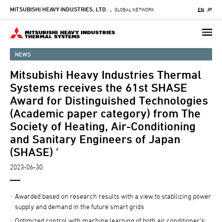
MITSUBISHI HEAVY INDUSTRIES, LTD.
Skip
GLOBAL NETWORK
EN
JP
-
to
main
content
NEWS
Mitsubishi Heavy Industries Thermal
Systems receives the 61st SHASE
Award for Distinguished Technologies
(Academic paper category) from The
Society of Heating, Air-Conditioning
and Sanitary Engineers of Japan
(SHASE) '
2023-06-30
Awarded based on research results with a view to stabilizing power
supply and demand in the future smart grids
Optimized control with machine learning of both air conditioner’s