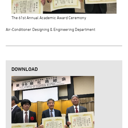
The 61st Annual Academic Award Ceremony
Air-Conditioner Designing & Engineering Department
DOWNLOAD