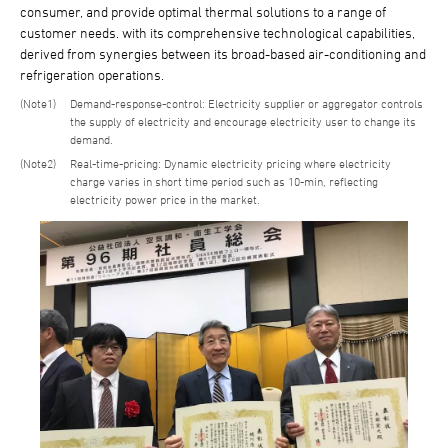
consumer, and provide optimal thermal solutions to a range of
customer needs. with its comprehensive technological capabilities,
derived from synergies between its broad-based air-conditioning and
refrigeration operations.
1
Demand-response-control: Electricity supplier or aggregator controls
the supply of electricity and encourage electricity user to change its
demand.
2
Real-time-pricing: Dynamic electricity pricing where electricity
charge varies in short time period such as 10-min, reflecting
electricity power price in the market.