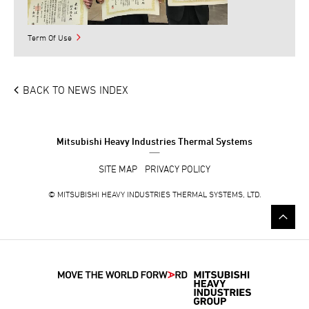
Term Of Use
BACK TO NEWS INDEX
Mitsubishi Heavy Industries Thermal Systems
SITE MAP
PRIVACY POLICY
©
MITSUBISHI HEAVY INDUSTRIES THERMAL SYSTEMS, LTD.