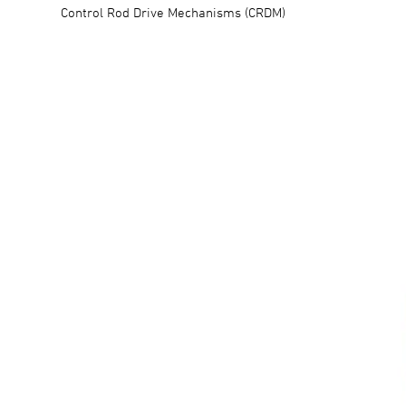
Control Rod Drive Mechanisms (CRDM)