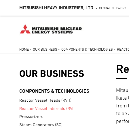
MITSUBISHI HEAVY INDUSTRIES, LTD.
GLOBAL NETWORK
-
Skip
HOME
-
OUR BUSINESS
-
COMPONENTS & TECHNOLOGIES
-
REACTO
to
Breadcrumb
main
Re
content
OUR BUSINESS
Mitsu
COMPONENTS & TECHNOLOGIES
Ikata
Reactor Vessel Heads (RVH)
from 
Reactor Vessel Internals (RVI)
to be
Pressurizers
perfo
Steam Generators (SG)