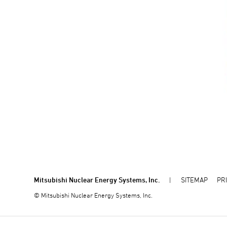
Mitsubishi Nuclear Energy Systems, Inc.
SITEMAP
PR
© Mitsubishi Nuclear Energy Systems, Inc.