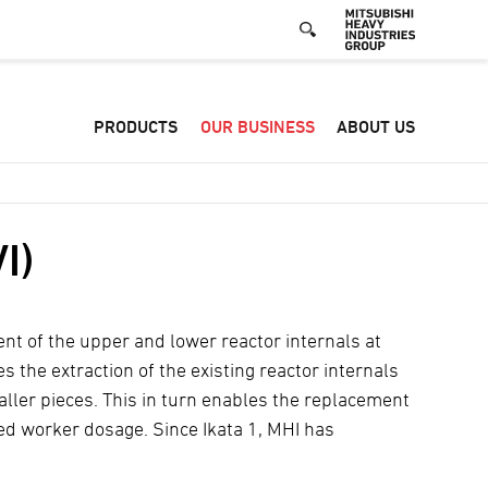
Defa
PRODUCTS
OUR BUSINESS
ABOUT US
-
Hea
men
I)
ent of the upper and lower reactor internals at
s the extraction of the existing reactor internals
ller pieces. This in turn enables the replacement
ced worker dosage. Since Ikata 1, MHI has