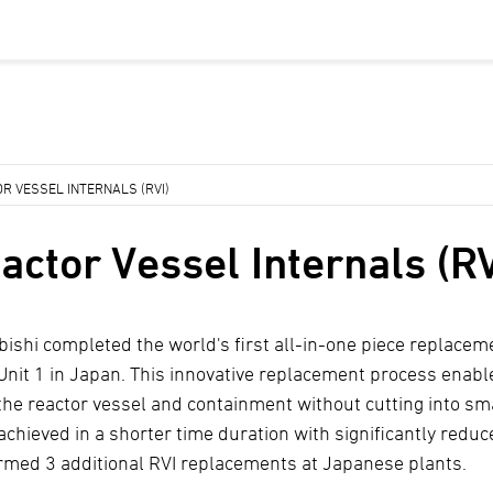
R VESSEL INTERNALS (RVI)
actor Vessel Internals (RV
bishi completed the world's first all-in-one piece replacem
 Unit 1 in Japan. This innovative replacement process enable
the reactor vessel and containment without cutting into sma
 achieved in a shorter time duration with significantly redu
rmed 3 additional RVI replacements at Japanese plants.