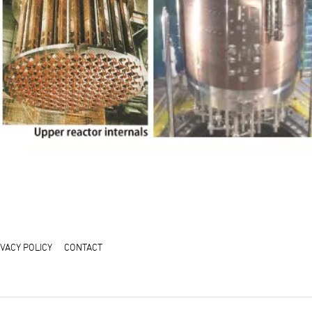
IVACY POLICY
CONTACT