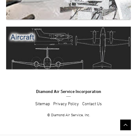
Diamond Air Service Incorporation
Sitemap
Privacy Policy
Contact Us
© Diamond Air Service, Inc.