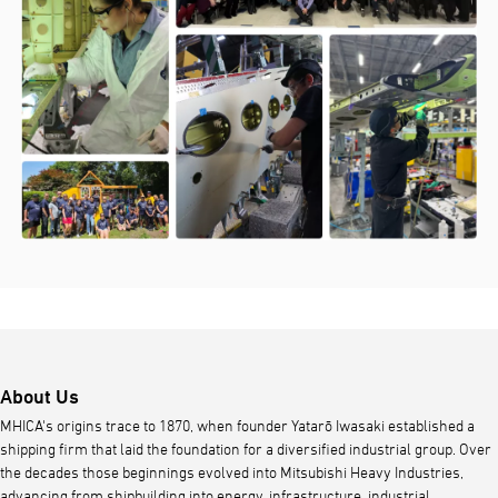
About Us
MHICA's origins trace to 1870, when founder Yatarō Iwasaki established a
shipping firm that laid the foundation for a diversified industrial group. Over
the decades those beginnings evolved into Mitsubishi Heavy Industries,
advancing from shipbuilding into energy, infrastructure, industrial