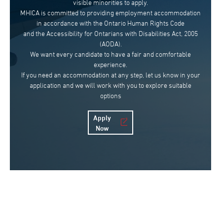
visible minorities to apply.
MHICA is committed to providing employment accommodation
in accordance with the Ontario Human Rights Code
and the Accessibility for Ontarians with Disabilities Act, 2005
(AODA).
We want every candidate to have a fair and comfortable
experience.
If you need an accommodation at any step, let us know in your
application and we will work with you to explore suitable
options
Apply
Now