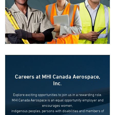
Careers at MHI Canada Aerospace,
Inc.
Explore exciting opportunities to join us in a rewarding role.
MHI Canada Aerospace is an equal opportunity employer and
encourages women,
indigenous peoples, persons with disabilities and members of