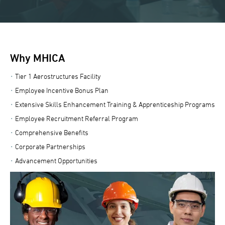
Why MHICA
Tier 1 Aerostructures Facility
Employee Incentive Bonus Plan
Extensive Skills Enhancement Training & Apprenticeship Programs
Employee Recruitment Referral Program
Comprehensive Benefits
Corporate Partnerships
Advancement Opportunities