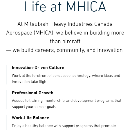
Life at MHICA
At Mitsubishi Heavy Industries Canada
Aerospace (MHICA), we believe in building more
than aircraft
— we build careers, community, and innovation.
Innovation-Driven Culture
Work at the forefront of aerospace technology, where ideas and
innovation take flight.
Professional Growth
Access to training, mentorship, and development programs that
support your career goals.
Work-Life Balance
Enjoy a healthy balance with support programs that promote