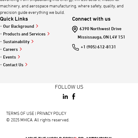
machinery, and aerospace manufacturing, where safety, quality, and
precision guide everything we build.
Quick Links
Connect with us
Our Background
6390 Northwest Drive
Products and Services
Mississauga, ON L4V 1S1
Sustainability
+1 (905) 612-8131
Careers
Events
Contact Us
FOLLOW US
TERMS OF USE
 | 
PRIVACY POLICY
© 2025 MHICA. All rights reserved.