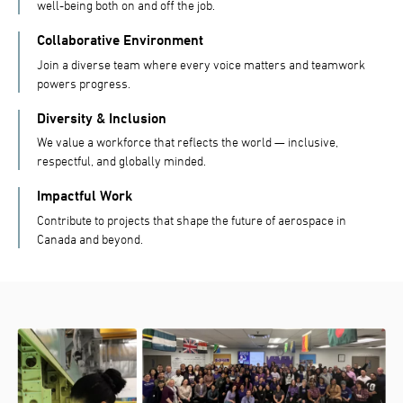
well-being both on and off the job.
Collaborative Environment
Join a diverse team where every voice matters and teamwork
powers progress.
Diversity & Inclusion
We value a workforce that reflects the world — inclusive,
respectful, and globally minded.
Impactful Work
Contribute to projects that shape the future of aerospace in
Canada and beyond.