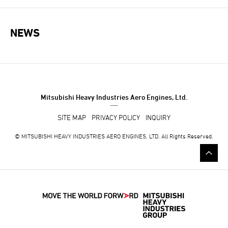
NEWS
NEWS NAVIGATION
Mitsubishi Heavy Industries Aero Engines, Ltd.
SITE MAP
PRIVACY POLICY
INQUIRY
© MITSUBISHI HEAVY INDUSTRIES AERO ENGINES, LTD. All Rights Reserved.