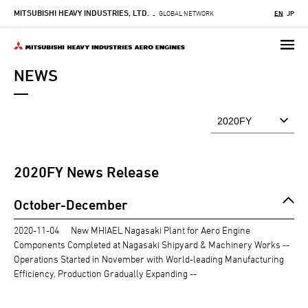
MITSUBISHI HEAVY INDUSTRIES, LTD.
Skip
GLOBAL NETWORK
EN
JP
-
to
main
content
NEWS
2020
FY News Release
October-December
2020-11-04
New MHIAEL Nagasaki Plant for Aero Engine
Components Completed at Nagasaki Shipyard & Machinery Works --
Operations Started in November with World-leading Manufacturing
Efficiency, Production Gradually Expanding --