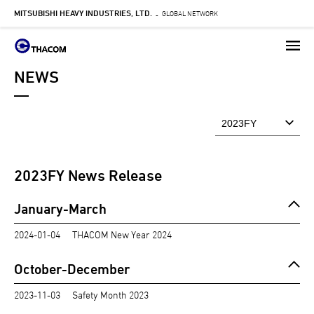
MITSUBISHI HEAVY INDUSTRIES, LTD.
Skip
GLOBAL NETWORK
-
to
main
content
NEWS
2023
FY News Release
January-March
2024-01-04
THACOM New Year 2024
October-December
2023-11-03
Safety Month 2023