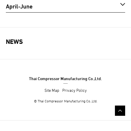
April-June
NEWS
Thai Compressor Manufacturing Co.,Ltd.
Site Map
Privacy Policy
©
Thai Compressor Manufacturing Co.,Ltd.