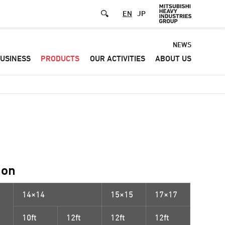
EN
JP
Default
NEWS
USINESS
PRODUCTS
OUR ACTIVITIES
ABOUT US
-
Header
menu
ion
14×14
15×15
17×17
10ft
12ft
12ft
12ft