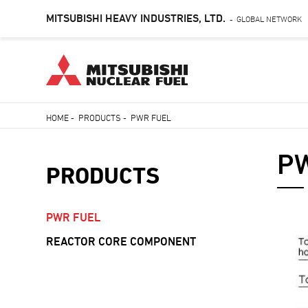
MITSUBISHI HEAVY INDUSTRIES, LTD.
GLOBAL NETWORK
-
Skip
HOME
-
PRODUCTS
-
PWR FUEL
to
Breadcrumb
main
PW
content
PRODUCTS
PWR FUEL
REACTOR CORE COMPONENT