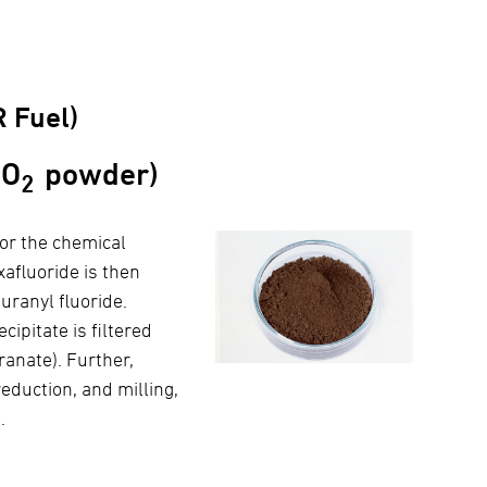
 Fuel)
UO
powder)
2
or the chemical
afluoride is then
uranyl fluoride.
ipitate is filtered
anate). Further,
eduction, and milling,
.