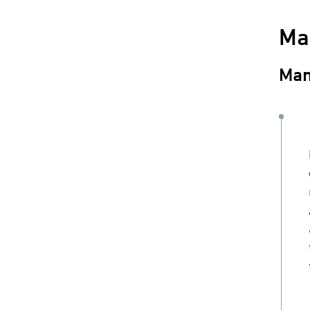
Ma
Man