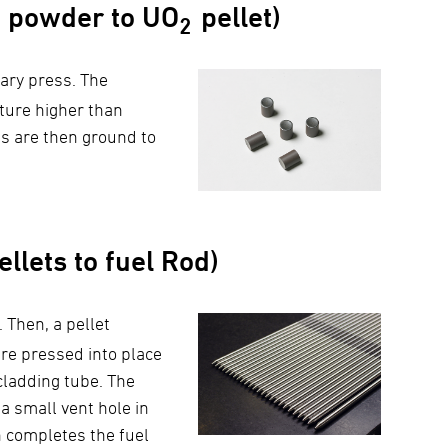
powder to UO
pellet)
2
tary press. The
ature higher than
ts are then ground to
llets to fuel Rod)
 Then, a pellet
re pressed into place
cladding tube. The
a small vent hole in
h completes the fuel