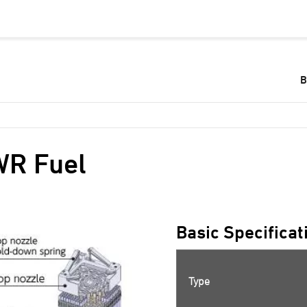
B
R Fuel
Basic Specificat
Type