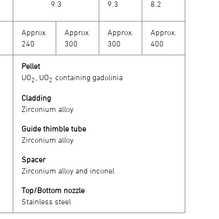
9.3
9.3
8.2
Approx.
Approx.
Approx.
Approx.
240
300
300
400
Pellet
UO
, UO
containing gadolinia
2
2
Cladding
Zirconium alloy
Guide thimble tube
Zirconium alloy
Spacer
Zirconium alloy and inconel
Top/Bottom nozzle
Stainless steel