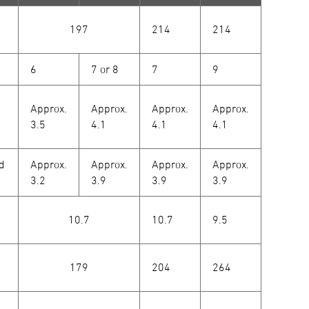
197
214
214
6
7 or 8
7
9
Approx.
Approx.
Approx.
Approx.
3.5
4.1
4.1
4.1
od
Approx.
Approx.
Approx.
Approx.
3.2
3.9
3.9
3.9
10.7
10.7
9.5
179
204
264