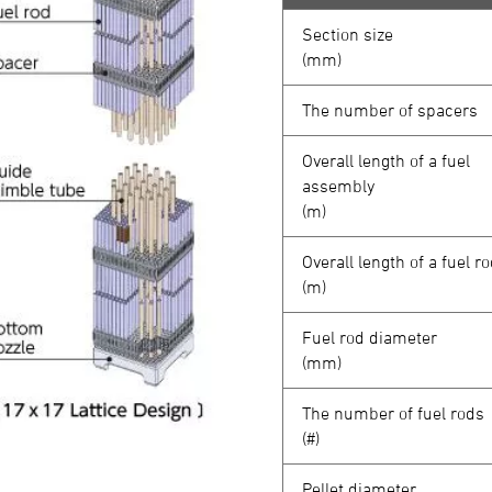
Section size
(mm)
The number of spacers
Overall length of a fuel
assembly
(m)
Overall length of a fuel r
(m)
Fuel rod diameter
(mm)
The number of fuel rods
(#)
Pellet diameter