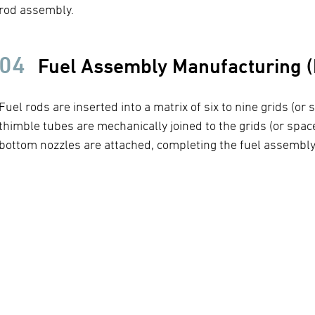
rod assembly.
04
Fuel Assembly Manufacturing (F
Fuel rods are inserted into a matrix of six to nine grids (or
thimble tubes are mechanically joined to the grids (or spac
bottom nozzles are attached, completing the fuel assembly 