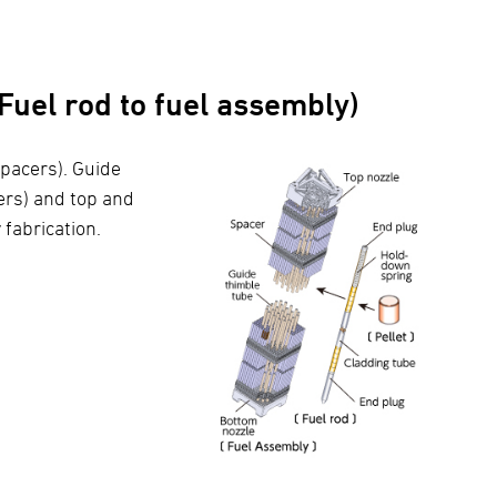
uel rod to fuel assembly)
 spacers). Guide
ers) and top and
fabrication.