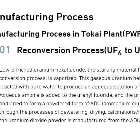
nufacturing Process
ufacturing Process in Tokai Plant(PWR
01
Reconversion Process(UF
to 
6
Low-enriched uranium hexafluoride, the starting material f
conversion process, is vaporized. This gaseous uranium hex
reacted with pure water to produce an aqueous solution of 
Aqueous amonia is added to the uranyl fluoride, and the prec
and dried to form a powdered form of ADU (ammonium diur
through the processes of dewatering, drying, calcinations/r
the uranium dioxide powder is manufactured from the ADU