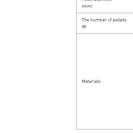
(mm)
The number of pellets
(#)
Materials: