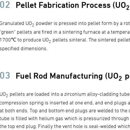
02
Pellet Fabrication Process (UO
2
Granulated UO
powder is pressed into pellet form by a ro
2
"green" pellets are fired in a sintering furnace at a temper
1700℃ to produce UO
pellets sinteral. The sintered pelle
2
specified dimensions.
03
Fuel Rod Manufacturing (UO
pe
2
UO
pellets are loaded into a zirconium alloy-cladding tube.
2
compression spring is inserted at one end, and end plugs a
at both ends. Top and bottom end plugs are welded to the 
tube is filled with helium gas which is pressurized through 
the top end plug. Finally the vent hole is seal-welded whic