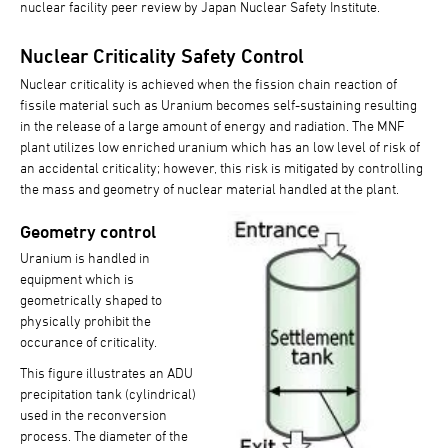
nuclear facility peer review by Japan Nuclear Safety Institute.
Nuclear Criticality Safety Control
Nuclear criticality is achieved when the fission chain reaction of
fissile material such as Uranium becomes self-sustaining resulting
in the release of a large amount of energy and radiation. The MNF
plant utilizes low enriched uranium which has an low level of risk of
an accidental criticality; however, this risk is mitigated by controlling
the mass and geometry of nuclear material handled at the plant.
Geometry control
Uranium is handled in
equipment which is
geometrically shaped to
physically prohibit the
occurance of criticality.
This figure illustrates an ADU
precipitation tank (cylindrical)
used in the reconversion
process. The diameter of the