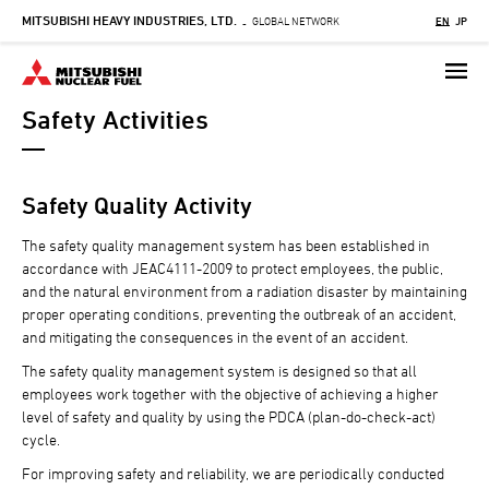
MITSUBISHI HEAVY INDUSTRIES, LTD.
Skip
GLOBAL NETWORK
EN
JP
-
to
main
content
Safety Activities
Safety Quality Activity
The safety quality management system has been established in
accordance with JEAC4111-2009 to protect employees, the public,
and the natural environment from a radiation disaster by maintaining
proper operating conditions, preventing the outbreak of an accident,
and mitigating the consequences in the event of an accident.
The safety quality management system is designed so that all
employees work together with the objective of achieving a higher
level of safety and quality by using the PDCA (plan-do-check-act)
cycle.
For improving safety and reliability, we are periodically conducted