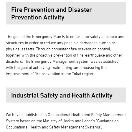
Fire Prevention and Disaster
Prevention Activity
The goal of the Emergency Plan is to ensure the safety of people and
structures in order to reduce any possible damage to human or
physical assetts. Through consistent fire prevention control,
together with the proactive prevention of fire, earthquake and other
disasters. The Emergency Management System was established
with the goal of achieving, maintaining, and measuring the
improvement of fire prevention in the Tokai region.
Industrial Safety and Health Activity
We have established an Occupational Health and Safety Management
System based on the Ministry of Health and Labor's "Guidance on
Occupational Health and Safety Management Systems".