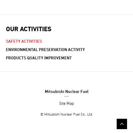
OUR ACTIVITIES
SAFETY ACTIVITIES
ENVIRONMENTAL PRESERVATION ACTIVITY
PRODUCTS QUALITY IMPROVEMENT
Mitsubishi Nuclear Fuel
Site Map
© Mitsubishi Nuclear Fuel Co., Ltd.