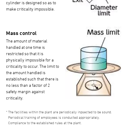
cylinder is designed so as to
make criticality impossible.
Mass control
The amount of material
handled at one time is
restricted so that it is
physically impossible for a
criticality to occur. The limit to
the amount handled is
established such that there is
no less than a factor of 2
safety margin against
criticality.
The facilities within the plant are periodically inpsected to be sound.
Periodical training of employees is conducted appropriately.
Compliance to the established rules at the plant.