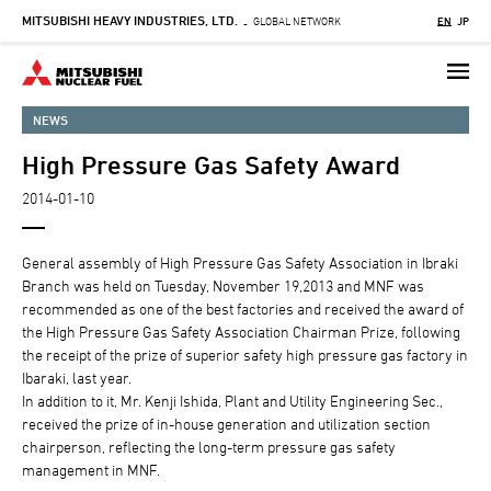
MITSUBISHI HEAVY INDUSTRIES, LTD.
Skip
GLOBAL NETWORK
EN
JP
-
to
main
content
NEWS
High Pressure Gas Safety Award
2014-01-10
General assembly of High Pressure Gas Safety Association in Ibraki
Branch was held on Tuesday, November 19,2013 and MNF was
recommended as one of the best factories and received the award of
the High Pressure Gas Safety Association Chairman Prize, following
the receipt of the prize of superior safety high pressure gas factory in
Ibaraki, last year.
In addition to it, Mr. Kenji Ishida, Plant and Utility Engineering Sec.,
received the prize of in-house generation and utilization section
chairperson, reflecting the long-term pressure gas safety
management in MNF.