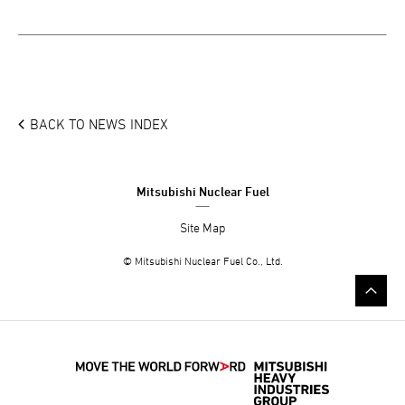
BACK TO NEWS INDEX
Mitsubishi Nuclear Fuel
Site Map
© Mitsubishi Nuclear Fuel Co., Ltd.