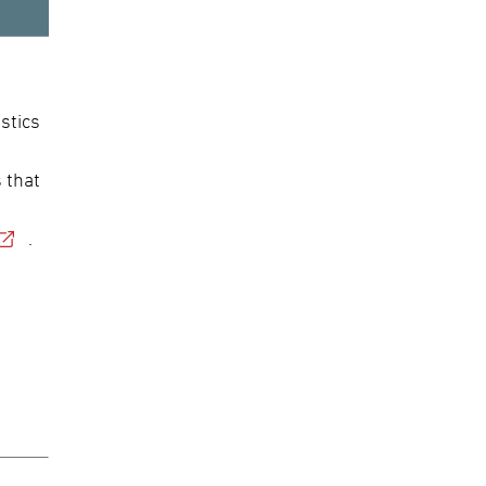
stics
 that
.