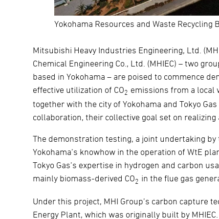
Yokohama Resources and Waste Recycling B
Mitsubishi Heavy Industries Engineering, Ltd. (M
Chemical Engineering Co., Ltd. (MHIEC) – two grou
based in Yokohama – are poised to commence demo
effective utilization of CO
emissions from a local 
2
together with the city of Yokohama and Tokyo Gas
collaboration, their collective goal set on realizing
The demonstration testing, a joint undertaking by 
Yokohama’s knowhow in the operation of WtE pla
Tokyo Gas’s expertise in hydrogen and carbon usage
mainly biomass-derived CO
in the flue gas gener
2
Under this project, MHI Group’s carbon capture t
Energy Plant, which was originally built by MHIE