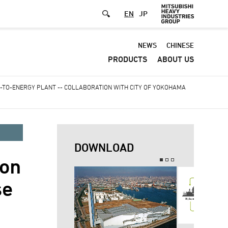
EN
JP
Default
NEWS
CHINESE
PRODUCTS
ABOUT US
-
Header
-TO-ENERGY PLANT -- COLLABORATION WITH CITY OF YOKOHAMA
menu
DOWNLOAD
on
se