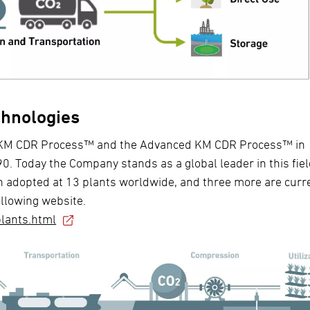
chnologies
he KM CDR Process™ and the Advanced KM CDR Process™ in
0. Today the Company stands as a global leader in this fiel
adopted at 13 plants worldwide, and three more are curr
ollowing website.
lants.html