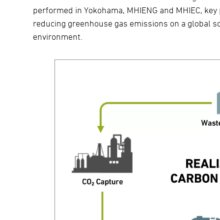
performed in Yokohama, MHIENG and MHIEC, key pla
reducing greenhouse gas emissions on a global sc
environment.