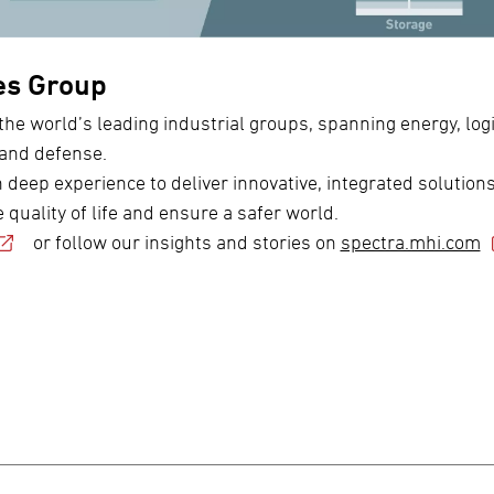
es Group
the world’s leading industrial groups, spanning energy, logi
 and defense.
eep experience to deliver innovative, integrated solutions
 quality of life and ensure a safer world.
or follow our insights and stories on
spectra.mhi.com