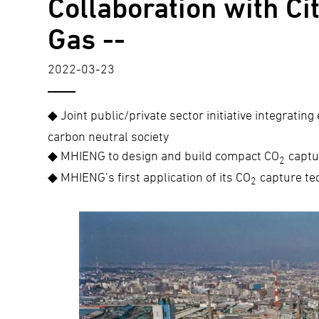
Collaboration with C
Gas --
2022-03-23
◆ Joint public/private sector initiative integrating
carbon neutral society
◆ MHIENG to design and build compact CO
captu
2
◆ MHIENG’s first application of its CO
capture tec
2