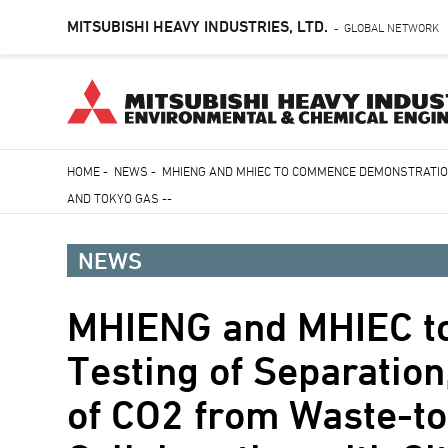
MITSUBISHI HEAVY INDUSTRIES, LTD.
GLOBAL NETWORK
-
Skip
HOME
-
NEWS
-
MHIENG AND MHIEC TO COMMENCE DEMONSTRATION
to
AND TOKYO GAS --
Breadcrumb
main
content
NEWS
MHIENG and MHIEC t
Testing of Separation
of CO2 from Waste-to