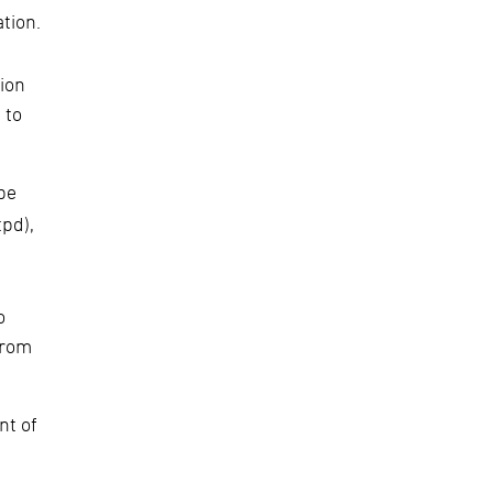
tion.
ion
 to
be
tpd),
o
from
nt of