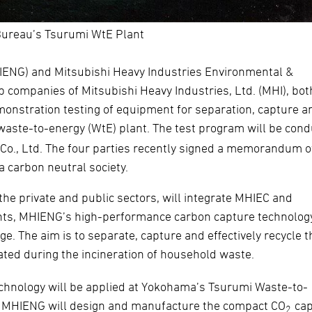
ureau’s Tsurumi WtE Plant
HIENG) and Mitsubishi Heavy Industries Environmental &
p companies of Mitsubishi Heavy Industries, Ltd. (MHI), bot
nstration testing of equipment for separation, capture a
waste-to-energy (WtE) plant. The test program will be con
 Co., Ltd. The four parties recently signed a memorandum o
 a carbon neutral society.
the private and public sectors, will integrate MHIEC and
nts, MHIENG’s high-performance carbon capture technolog
. The aim is to separate, capture and effectively recycle t
ated during the incineration of household waste.
echnology will be applied at Yokohama’s Tsurumi Waste-to-
C. MHIENG will design and manufacture the compact CO
cap
2