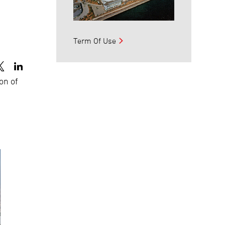
o
Term Of Use
ion of