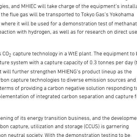
ies, and MHIEC will take charge of the equipment’s installa
the flue gas will be transported to Tokyo Gas’s Yokohama
where it will be used for a demonstration test of methanat
ction with hydrogen, as well as for research on direct use
s CO
capture technology in a WtE plant. The equipment to 
2
ure system with a capture capacity of 0.3 tonnes per day (
s. It will further strengthen MHIENG’s product lineup as the
rbon capture technologies to diverse emission sources and
n terms of providing a carbon negative solution responding t
plementation of integrated carbon separation and capture 
ening of its energy transition business, and the developme
rbon capture, utilization and storage (CCUS) is garnering
rbon neutral society. With the demonstration testing to be