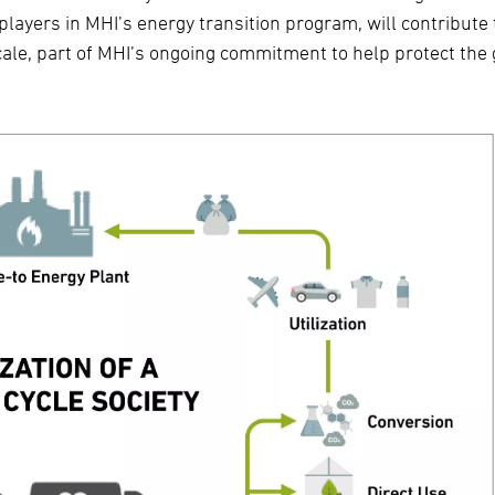
yers in MHI’s energy transition program, will contribute 
ale, part of MHI’s ongoing commitment to help protect the 