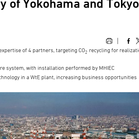
ity of Yokohama and Toky
 expertise of 4 partners, targeting CO
recycling for realizat
2
re system, with installation performed by MHIEC
hnology in a WtE plant, increasing business opportunities