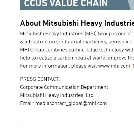
About Mitsubishi Heavy Industri
Mitsubishi Heavy Industries (MHI) Group is one of 
& infrastructure, industrial machinery, aerospace
MHI Group combines cutting-edge technology with d
help to realize a carbon neutral world, improve the
For more information, please visit
www.mhi.com
PRESS CONTACT:
Corporate Communication Department
Mitsubishi Heavy Industries, Ltd.
Email:
mediacontact_global@mhi.com