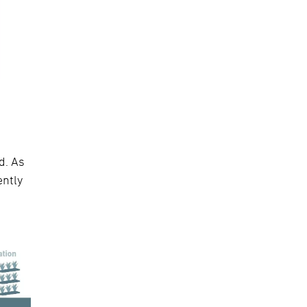
d. As
ently