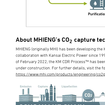
About MHIENG’s CO
capture te
2
MHIENG (originally MHI) has been developing t
collaboration with Kansai Electric Power since 199
of February 2022, the KM CDR Process™ has been 
under construction. For further details, visit the f
https://www.mhi.com/products/engineering/co2p