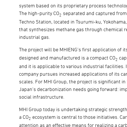
system based on its proprietary process technolog
The high-purity CO
separated and captured from 
2
Techno Station, located in Tsurumi-ku, Yokohama, 
that synthesizes methane gas through chemical rea
industrial gas.
The project will be MHIENG’s first application of it
designed and manufactured is a compact CO
capt
2
and it is applicable to various industrial facilitie
company pursues increased applications of its ca
scales. For MHI Group, the project is significant i
Japan’s decarbonization needs going forward: im
social infrastructure.
MHI Group today is undertaking strategic strength
a CO
ecosystem is central to those initiatives. Ca
2
attention as an effective means for realizing a ca