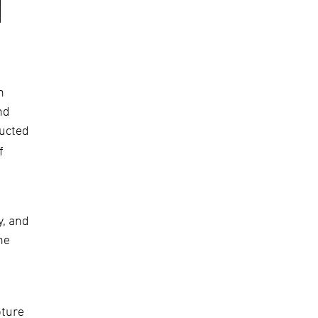
h
nd
ducted
f
y, and
he
ture