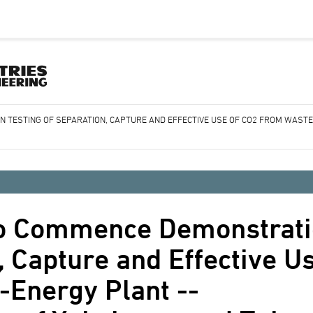
 TESTING OF SEPARATION, CAPTURE AND EFFECTIVE USE OF CO2 FROM WASTE
o Commence Demonstrati
, Capture and Effective U
-Energy Plant --