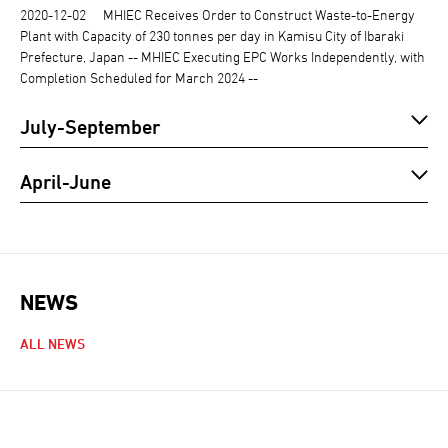
2020-12-02
MHIEC Receives Order to Construct Waste-to-Energy
Plant with Capacity of 230 tonnes per day in Kamisu City of Ibaraki
Prefecture, Japan -- MHIEC Executing EPC Works Independently, with
Completion Scheduled for March 2024 --
July-September
April-June
NEWS
NEWS NAVIGATION
ALL NEWS