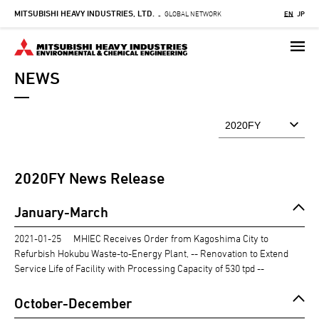
MITSUBISHI HEAVY INDUSTRIES, LTD.
Skip
GLOBAL NETWORK
EN
JP
-
to
main
content
NEWS
2020
FY News Release
January-March
2021-01-25
MHIEC Receives Order from Kagoshima City to
Refurbish Hokubu Waste-to-Energy Plant, -- Renovation to Extend
Service Life of Facility with Processing Capacity of 530 tpd --
October-December