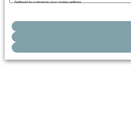
Settings] to customize your cookie settings.