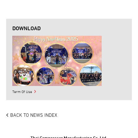
DOWNLOAD
Term Of Use
BACK TO NEWS INDEX
Thai Compressor Manufacturing Co.,Ltd.