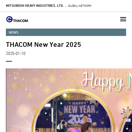
MITSUBISHI HEAVY INDUSTRIES, LTD.
Skip
GLOBAL NETWORK
-
to
main
content
NEWS
THACOM New Year 2025
2025-01-10