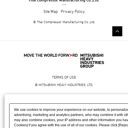
Site Map
Privacy Policy
©
Thai Compressor Manufacturing Co.,Ltd.
TERMS OF USE
© MITSUBISHI HEAVY INDUSTRIES, LTD.
We use cookies to improve your experience on our website, to personaliz
advertising, marketing and analytics partners, who may combine it with oth
may also combine cookies, your IP address and other information you have p
Cookies] if you agree with the use of all of our cookies. Please click [Rejec