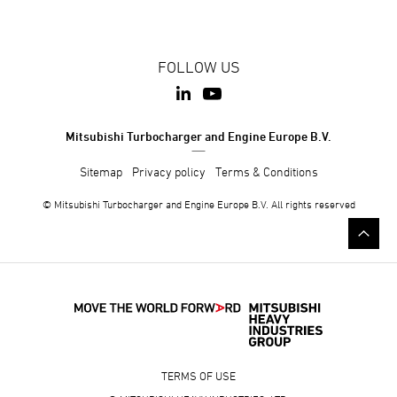
FOLLOW US
Mitsubishi Turbocharger and Engine Europe B.V.
Sitemap
Privacy policy
Terms & Conditions
© Mitsubishi Turbocharger and Engine Europe B.V. All rights reserved
TERMS OF USE