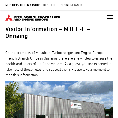
MITSUBISHI HEAVY INDUSTRIES, LTD.
Skip
GLOBAL NETWORK
-
to
main
content
Visitor Information – MTEE-F –
Onnaing
On the premises of Mitsubishi Turbocharger and Engine Europe,
French Branch Office in Onnaing, there are a few rules to ensure the
health and safety of staff and visitors. As a guest, you are expected to
take note of these rules and respect them. Please take a moment to
read this information.