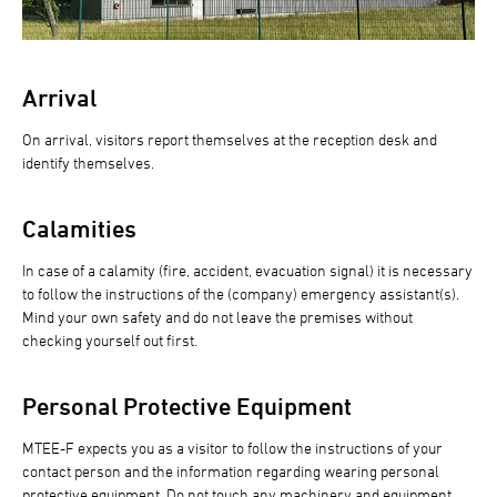
Arrival
On arrival, visitors report themselves at the reception desk and
identify themselves.
Calamities
In case of a calamity (fire, accident, evacuation signal) it is necessary
to follow the instructions of the (company) emergency assistant(s).
Mind your own safety and do not leave the premises without
checking yourself out first.
Personal Protective Equipment
MTEE-F expects you as a visitor to follow the instructions of your
contact person and the information regarding wearing personal
protective equipment. Do not touch any machinery and equipment.