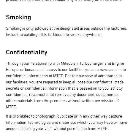
Smoking
Smoking is only allowed at the designated areas outside the factories.
Inside the buildings, it is forbidden to smoke anywhere.
Confidentiality
Through your relationship with Mitsubishi Turbocharger and Engine
Europe, or because of access to our facilities, you can have access to
confidential information of MTEE. For the purpose of admittance to
our facilities, you are required to keep all possible confidential trade
secrets or confidential information that is passed on to you, strictly
confidential. You should not remove any document, equipment or
other materials from the premises without written permission of
MTEE.
It is prohibited to photograph, duplicate or in any other way capture
information, technologies and materials which you may have or have
accessed during your visit, without permission from MTEE.