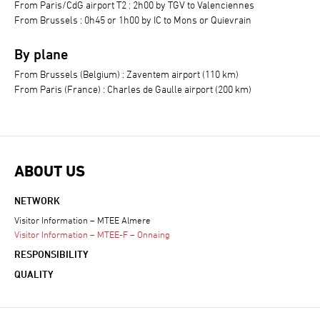
From Paris/CdG airport T2 : 2h00 by TGV to Valenciennes
From Brussels : 0h45 or 1h00 by IC to Mons or Quievrain
By plane
From Brussels (Belgium) : Zaventem airport (110 km)
From Paris (France) : Charles de Gaulle airport (200 km)
ABOUT US
NETWORK
Visitor Information – MTEE Almere
Visitor Information – MTEE-F – Onnaing
RESPONSIBILITY
QUALITY