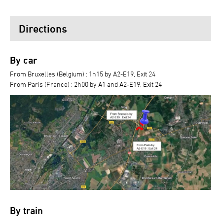
Directions
By car
From Bruxelles (Belgium) : 1h15 by A2-E19, Exit 24
From Paris (France) : 2h00 by A1 and A2-E19, Exit 24
By train