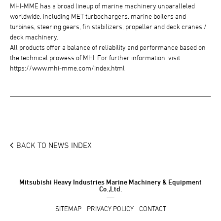
MHI-MME has a broad lineup of marine machinery unparalleled
worldwide, including MET turbochargers, marine boilers and
turbines, steering gears, fin stabilizers, propeller and deck cranes /
deck machinery.
All products offer a balance of reliability and performance based on
the technical prowess of MHI. For further information, visit
https://www.mhi-mme.com/index.html
BACK TO NEWS INDEX
Mitsubishi Heavy Industries Marine Machinery & Equipment
Co.,Ltd.
SITEMAP
PRIVACY POLICY
CONTACT