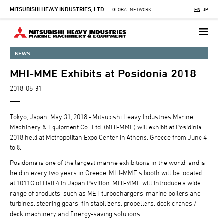
MITSUBISHI HEAVY INDUSTRIES, LTD.
Skip
GLOBAL NETWORK
EN
JP
-
to
main
content
NEWS
MHI-MME Exhibits at Posidonia 2018
2018-05-31
Tokyo, Japan, May 31, 2018 - Mitsubishi Heavy Industries Marine
Machinery & Equipment Co., Ltd. (MHI-MME) will exhibit at Posidinia
2018 held at Metropolitan Expo Center in Athens, Greece from June 4
to 8.
Posidonia is one of the largest marine exhibitions in the world, and is
held in every two years in Greece. MHI-MME's booth will be located
at 1011G of Hall 4 in Japan Pavilion. MHI-MME will introduce a wide
range of products, such as MET turbochargers, marine boilers and
turbines, steering gears, fin stabilizers, propellers, deck cranes /
deck machinery and Energy-saving solutions.