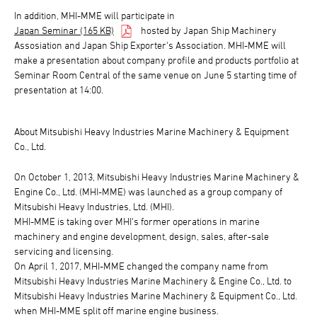
In addition, MHI-MME will participate in
Japan Seminar (165 KB)
hosted by Japan Ship Machinery
Assosiation and Japan Ship Exporter's Association. MHI-MME will
make a presentation about company profile and products portfolio at
Seminar Room Central of the same venue on June 5 starting time of
presentation at 14:00.
About Mitsubishi Heavy Industries Marine Machinery & Equipment
Co., Ltd.
On October 1, 2013, Mitsubishi Heavy Industries Marine Machinery &
Engine Co., Ltd. (MHI-MME) was launched as a group company of
Mitsubishi Heavy Industries, Ltd. (MHI).
MHI-MME is taking over MHI's former operations in marine
machinery and engine development, design, sales, after-sale
servicing and licensing.
On April 1, 2017, MHI-MME changed the company name from
Mitsubishi Heavy Industries Marine Machinery & Engine Co., Ltd. to
Mitsubishi Heavy Industries Marine Machinery & Equipment Co., Ltd.
when MHI-MME split off marine engine business.