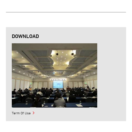
DOWNLOAD
Term Of Use