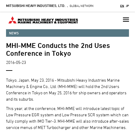
MITSUBISHI HEAVY INDUSTRIES, LTD.
Skip
GLOBAL NETWORK
EN
JP
-
to
main
content
NEWS
MHI-MME Conducts the 2nd Uses
Conference in Tokyo
2016-05-23
Tokyo, Japan, May 23, 2016 - Mitsubishi Heavy Industries Marine
Machinery & Engine Co., Ltd. (MHI-MME) will hold the 2nd Users
Conference in Tokyo on May 25, 2016 for ship owners and operators
and its suburbs.
This year, at the conference, MHI-MME will introduce latest topic of
Low Pressure EGR system and Low Pressure SCR system which can
fully comply with IMO Tier-3. MHI-MME will also introduce after-sales
service menus of MET Turbocharger and other Marine Machineries.