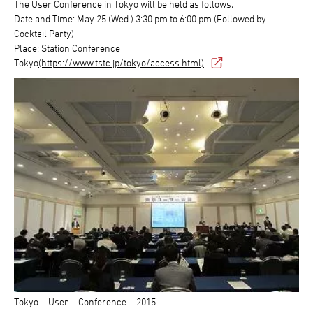
The User Conference in Tokyo will be held as follows;
Date and Time: May 25 (Wed.) 3:30 pm to 6:00 pm (Followed by
Cocktail Party)
Place: Station Conference
Tokyo
(https://www.tstc.jp/tokyo/access.html)
Tokyo User Conference 2015