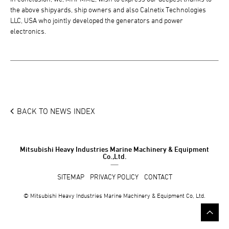
the above shipyards, ship owners and also Calnetix Technologies
LLC, USA who jointly developed the generators and power
electronics.
BACK TO NEWS INDEX
Mitsubishi Heavy Industries Marine Machinery & Equipment
Co.,Ltd.
SITEMAP
PRIVACY POLICY
CONTACT
© Mitsubishi Heavy Industries Marine Machinery & Equipment Co, Ltd.