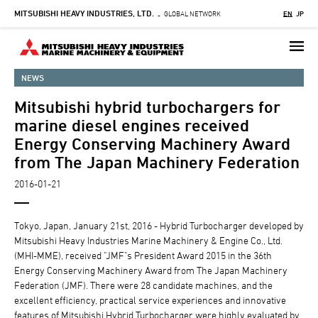
MITSUBISHI HEAVY INDUSTRIES, LTD.
Skip
GLOBAL NETWORK
EN
JP
-
to
main
content
NEWS
Mitsubishi hybrid turbochargers for
marine diesel engines received
Energy Conserving Machinery Award
from The Japan Machinery Federation
2016-01-21
Tokyo, Japan, January 21st, 2016 - Hybrid Turbocharger developed by
Mitsubishi Heavy Industries Marine Machinery & Engine Co., Ltd.
(MHI-MME), received "JMF"s President Award 2015 in the 36th
Energy Conserving Machinery Award from The Japan Machinery
Federation (JMF). There were 28 candidate machines, and the
excellent efficiency, practical service experiences and innovative
features of Mitsubishi Hybrid Turbocharger were highly evaluated by