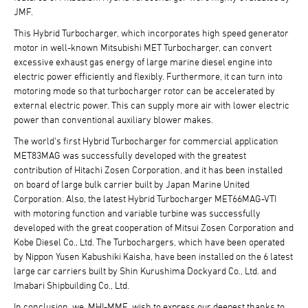
JMF.
This Hybrid Turbocharger, which incorporates high speed generator
motor in well-known Mitsubishi MET Turbocharger, can convert
excessive exhaust gas energy of large marine diesel engine into
electric power efficiently and flexibly. Furthermore, it can turn into
motoring mode so that turbocharger rotor can be accelerated by
external electric power. This can supply more air with lower electric
power than conventional auxiliary blower makes.
The world's first Hybrid Turbocharger for commercial application
MET83MAG was successfully developed with the greatest
contribution of Hitachi Zosen Corporation, and it has been installed
on board of large bulk carrier built by Japan Marine United
Corporation. Also, the latest Hybrid Turbocharger MET66MAG-VTI
with motoring function and variable turbine was successfully
developed with the great cooperation of Mitsui Zosen Corporation and
Kobe Diesel Co., Ltd. The Turbochargers, which have been operated
by Nippon Yusen Kabushiki Kaisha, have been installed on the 6 latest
large car carriers built by Shin Kurushima Dockyard Co., Ltd. and
Imabari Shipbuilding Co., Ltd.
In conclusion, we, MHI-MME, wish to express our deepest thanks to