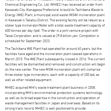
Chemical Engineering Co., Ltd. (MHIEC) has received an order from
Kawasaki City (Kanagawa Prefecture) to build its Tachibana Waste to
Energy (WtE) Plant, a municipal solid waste (MSW) incineration plant
in Kawasaki's Takatsu District. The existing facility will be rebuilt as a
stoker type incinerator(Note) with a total waste treatment capacity of
600 tonnes per day (tpd). The order is a joint venture project with
Taisei Corporation, and is valued at 29.8 billion yen. Completion is
scheduled for September 2023.
The Tachibana WtE Plant had operated for around 40 years, but the
facilities have aged and the incineration plant ceased operations in
March 2015. The WtE Plant subsequently closed in 2016. The current
facilities will be dismantled and removed, and construction will begin
on the new center. The new MSW incineration plant will comprise
three stoker type incinerators, each with a capacity of 200 tpd, as
well as other related equipment.
MHIEC acquired MHI's waste treatment plant business in 2008,
incorporating MHI's environmental protection systems technology,
as well as its broad expertise in the construction and operation of
waste management facilities in Japan and overseas. Based on its
strong track record, MHIEC is well positioned to provide