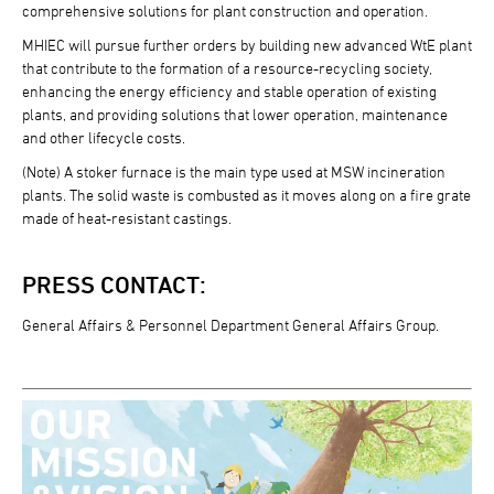
comprehensive solutions for plant construction and operation.
MHIEC will pursue further orders by building new advanced WtE plant
that contribute to the formation of a resource-recycling society,
enhancing the energy efficiency and stable operation of existing
plants, and providing solutions that lower operation, maintenance
and other lifecycle costs.
(Note) A stoker furnace is the main type used at MSW incineration
plants. The solid waste is combusted as it moves along on a fire grate
made of heat-resistant castings.
PRESS CONTACT:
General Affairs & Personnel Department General Affairs Group.