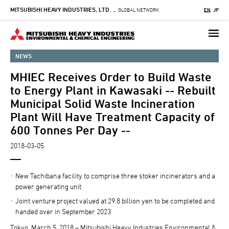
MITSUBISHI HEAVY INDUSTRIES, LTD.
Skip
GLOBAL NETWORK
EN
JP
-
to
main
content
NEWS
MHIEC Receives Order to Build Waste
to Energy Plant in Kawasaki -- Rebuilt
Municipal Solid Waste Incineration
Plant Will Have Treatment Capacity of
600 Tonnes Per Day --
2018-03-05
New Tachibana facility to comprise three stoker incinerators and a
power generating unit
Joint venture project valued at 29.8 billion yen to be completed and
handed over in September 2023
Tokyo, March 5, 2018 – Mitsubishi Heavy Industries Environmental &