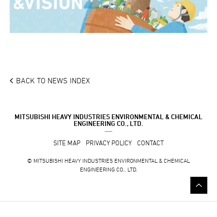
BACK TO NEWS INDEX
MITSUBISHI HEAVY INDUSTRIES ENVIRONMENTAL & CHEMICAL
ENGINEERING CO., LTD.
SITE MAP
PRIVACY POLICY
CONTACT
© MITSUBISHI HEAVY INDUSTRIES ENVIRONMENTAL & CHEMICAL
ENGINEERING CO., LTD.