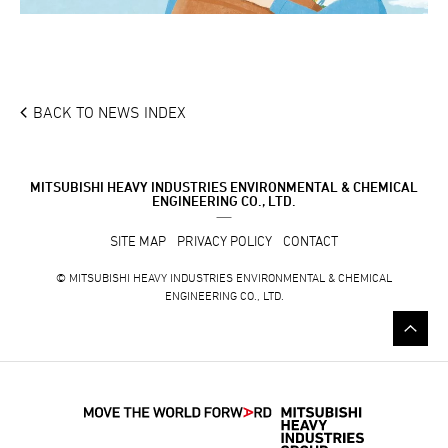
BACK TO NEWS INDEX
MITSUBISHI HEAVY INDUSTRIES ENVIRONMENTAL & CHEMICAL
ENGINEERING CO., LTD.
SITE MAP
PRIVACY POLICY
CONTACT
© MITSUBISHI HEAVY INDUSTRIES ENVIRONMENTAL & CHEMICAL
ENGINEERING CO., LTD.