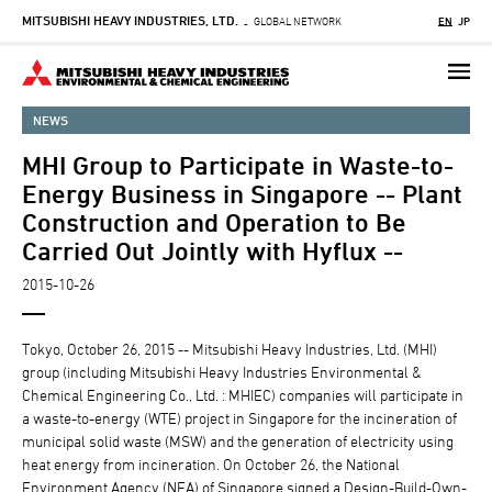
MITSUBISHI HEAVY INDUSTRIES, LTD.
Skip
GLOBAL NETWORK
EN
JP
-
to
main
content
NEWS
MHI Group to Participate in Waste-to-
Energy Business in Singapore -- Plant
Construction and Operation to Be
Carried Out Jointly with Hyflux --
2015-10-26
Tokyo, October 26, 2015 -- Mitsubishi Heavy Industries, Ltd. (MHI)
group (including Mitsubishi Heavy Industries Environmental &
Chemical Engineering Co., Ltd. : MHIEC) companies will participate in
a waste-to-energy (WTE) project in Singapore for the incineration of
municipal solid waste (MSW) and the generation of electricity using
heat energy from incineration. On October 26, the National
Environment Agency (NEA) of Singapore signed a Design-Build-Own-