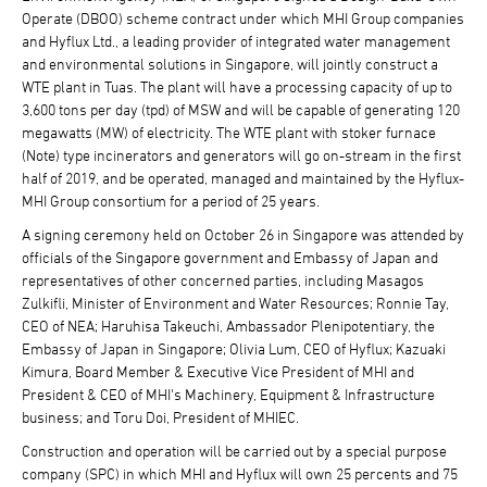
Operate (DBOO) scheme contract under which MHI Group companies
and Hyflux Ltd., a leading provider of integrated water management
and environmental solutions in Singapore, will jointly construct a
WTE plant in Tuas. The plant will have a processing capacity of up to
3,600 tons per day (tpd) of MSW and will be capable of generating 120
megawatts (MW) of electricity. The WTE plant with stoker furnace
(Note) type incinerators and generators will go on-stream in the first
half of 2019, and be operated, managed and maintained by the Hyflux-
MHI Group consortium for a period of 25 years.
A signing ceremony held on October 26 in Singapore was attended by
officials of the Singapore government and Embassy of Japan and
representatives of other concerned parties, including Masagos
Zulkifli, Minister of Environment and Water Resources; Ronnie Tay,
CEO of NEA; Haruhisa Takeuchi, Ambassador Plenipotentiary, the
Embassy of Japan in Singapore; Olivia Lum, CEO of Hyflux; Kazuaki
Kimura, Board Member & Executive Vice President of MHI and
President & CEO of MHI's Machinery, Equipment & Infrastructure
business; and Toru Doi, President of MHIEC.
Construction and operation will be carried out by a special purpose
company (SPC) in which MHI and Hyflux will own 25 percents and 75