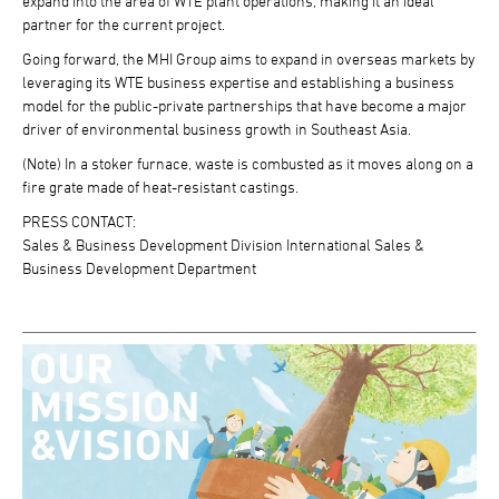
expand into the area of WTE plant operations, making it an ideal
partner for the current project.
Going forward, the MHI Group aims to expand in overseas markets by
leveraging its WTE business expertise and establishing a business
model for the public-private partnerships that have become a major
driver of environmental business growth in Southeast Asia.
(Note) In a stoker furnace, waste is combusted as it moves along on a
fire grate made of heat-resistant castings.
PRESS CONTACT:
Sales & Business Development Division International Sales &
Business Development Department