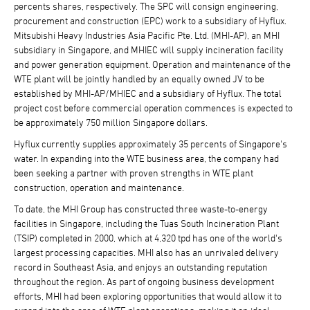
percents shares, respectively. The SPC will consign engineering,
procurement and construction (EPC) work to a subsidiary of Hyflux.
Mitsubishi Heavy Industries Asia Pacific Pte. Ltd. (MHI-AP), an MHI
subsidiary in Singapore, and MHIEC will supply incineration facility
and power generation equipment. Operation and maintenance of the
WTE plant will be jointly handled by an equally owned JV to be
established by MHI-AP/MHIEC and a subsidiary of Hyflux. The total
project cost before commercial operation commences is expected to
be approximately 750 million Singapore dollars.
Hyflux currently supplies approximately 35 percents of Singapore's
water. In expanding into the WTE business area, the company had
been seeking a partner with proven strengths in WTE plant
construction, operation and maintenance.
To date, the MHI Group has constructed three waste-to-energy
facilities in Singapore, including the Tuas South Incineration Plant
(TSIP) completed in 2000, which at 4,320 tpd has one of the world's
largest processing capacities. MHI also has an unrivaled delivery
record in Southeast Asia, and enjoys an outstanding reputation
throughout the region. As part of ongoing business development
efforts, MHI had been exploring opportunities that would allow it to