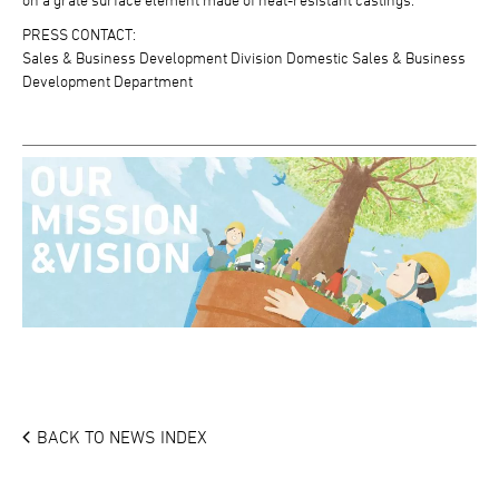
PRESS CONTACT:
Sales & Business Development Division Domestic Sales & Business
Development Department
BACK TO NEWS INDEX