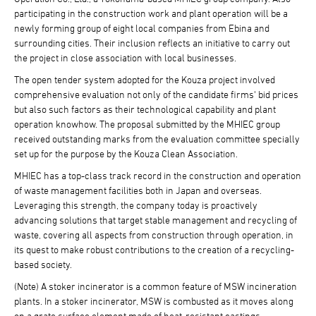
participating in the construction work and plant operation will be a
newly forming group of eight local companies from Ebina and
surrounding cities. Their inclusion reflects an initiative to carry out
the project in close association with local businesses.
The open tender system adopted for the Kouza project involved
comprehensive evaluation not only of the candidate firms' bid prices
but also such factors as their technological capability and plant
operation knowhow. The proposal submitted by the MHIEC group
received outstanding marks from the evaluation committee specially
set up for the purpose by the Kouza Clean Association.
MHIEC has a top-class track record in the construction and operation
of waste management facilities both in Japan and overseas.
Leveraging this strength, the company today is proactively
advancing solutions that target stable management and recycling of
waste, covering all aspects from construction through operation, in
its quest to make robust contributions to the creation of a recycling-
based society.
(Note) A stoker incinerator is a common feature of MSW incineration
plants. In a stoker incinerator, MSW is combusted as it moves along
on a grate surface element made of heat-resistant castings.