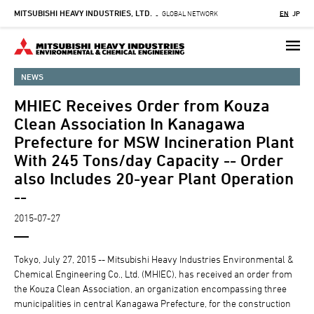
MITSUBISHI HEAVY INDUSTRIES, LTD.
Skip
GLOBAL NETWORK
EN
JP
-
to
main
content
NEWS
MHIEC Receives Order from Kouza
Clean Association In Kanagawa
Prefecture for MSW Incineration Plant
With 245 Tons/day Capacity -- Order
also Includes 20-year Plant Operation
--
2015-07-27
Tokyo, July 27, 2015 -- Mitsubishi Heavy Industries Environmental &
Chemical Engineering Co., Ltd. (MHIEC), has received an order from
the Kouza Clean Association, an organization encompassing three
municipalities in central Kanagawa Prefecture, for the construction