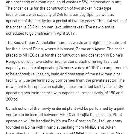
and operation of a municipal solid waste (MSW) incineration plant.
The order calls for the construction of two stoker(Note) type
incinerators with capacity of 245 tons per day (tpd), as well as
operation of the facility for a period of twenty years. The total value of
the order is 28.9 billion yen (excluding taxes). The new plant is
scheduled to go onstream in April 2019.
The Kouza Clean Association handles waste and night soil treatment
for the cities of Ebina, where it is based, Zama and Ayase. The order
placed to MHIEC calls for the construction and operation in Ebina's
Hongo district of two stoker incinerators, each offering 122.5tpd
capacity, capable of operating 24 hours a day. A "DBO" arrangement is
to be adopted: i.e., design, build and operation of the new municipal
facility will be performed by companies from the private sector. The
new plant is to replace an existing superannuated facility currently
operating two incinerators with capacities, respectively, of 150 and
200tpd.
Construction of the newly ordered plant will be performed by a joint
venture to be formed between MHIEC and Fujita Corporation. Plant
operation will be handled by Kouza Eco-Creation Co., Ltd., an entity
founded in Ebina with financial backing from MHIEC and Jukan
Operation Co., Ltd., a Yokohama-based MHIEC group company. Also