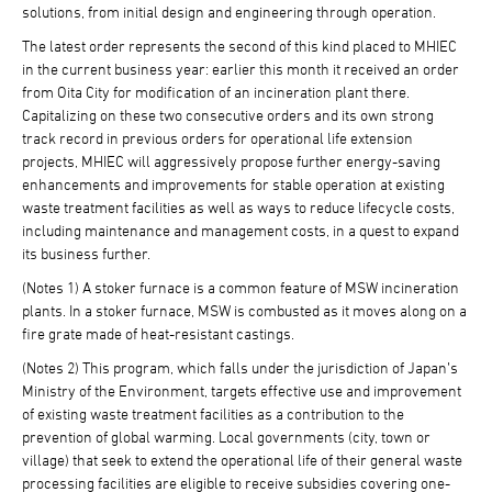
solutions, from initial design and engineering through operation.
The latest order represents the second of this kind placed to MHIEC
in the current business year: earlier this month it received an order
from Oita City for modification of an incineration plant there.
Capitalizing on these two consecutive orders and its own strong
track record in previous orders for operational life extension
projects, MHIEC will aggressively propose further energy-saving
enhancements and improvements for stable operation at existing
waste treatment facilities as well as ways to reduce lifecycle costs,
including maintenance and management costs, in a quest to expand
its business further.
(Notes 1) A stoker furnace is a common feature of MSW incineration
plants. In a stoker furnace, MSW is combusted as it moves along on a
fire grate made of heat-resistant castings.
(Notes 2) This program, which falls under the jurisdiction of Japan’s
Ministry of the Environment, targets effective use and improvement
of existing waste treatment facilities as a contribution to the
prevention of global warming. Local governments (city, town or
village) that seek to extend the operational life of their general waste
processing facilities are eligible to receive subsidies covering one-