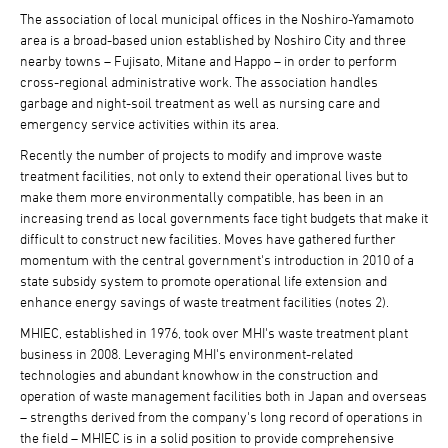
The association of local municipal offices in the Noshiro-Yamamoto
area is a broad-based union established by Noshiro City and three
nearby towns – Fujisato, Mitane and Happo – in order to perform
cross-regional administrative work. The association handles
garbage and night-soil treatment as well as nursing care and
emergency service activities within its area.
Recently the number of projects to modify and improve waste
treatment facilities, not only to extend their operational lives but to
make them more environmentally compatible, has been in an
increasing trend as local governments face tight budgets that make it
difficult to construct new facilities. Moves have gathered further
momentum with the central government's introduction in 2010 of a
state subsidy system to promote operational life extension and
enhance energy savings of waste treatment facilities (notes 2).
MHIEC, established in 1976, took over MHI's waste treatment plant
business in 2008. Leveraging MHI's environment-related
technologies and abundant knowhow in the construction and
operation of waste management facilities both in Japan and overseas
– strengths derived from the company's long record of operations in
the field – MHIEC is in a solid position to provide comprehensive