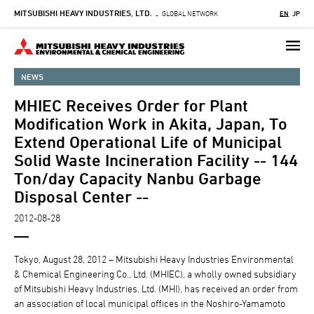
MITSUBISHI HEAVY INDUSTRIES, LTD.
Skip
GLOBAL NETWORK
EN
JP
-
to
main
content
NEWS
MHIEC Receives Order for Plant
Modification Work in Akita, Japan, To
Extend Operational Life of Municipal
Solid Waste Incineration Facility -- 144
Ton/day Capacity Nanbu Garbage
Disposal Center --
2012-08-28
Tokyo, August 28, 2012 – Mitsubishi Heavy Industries Environmental
& Chemical Engineering Co., Ltd. (MHIEC), a wholly owned subsidiary
of Mitsubishi Heavy Industries, Ltd. (MHI), has received an order from
an association of local municipal offices in the Noshiro-Yamamoto