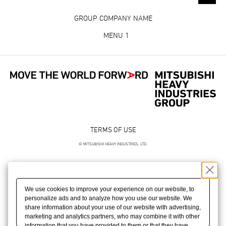
GROUP COMPANY NAME
MENU 1
TERMS OF USE
© MITSUBISHI HEAVY INDUSTRIES, LTD.
We use cookies to improve your experience on our website, to
personalize ads and to analyze how you use our website. We
share information about your use of our website with advertising,
marketing and analytics partners, who may combine it with other
information that you have provided to them or that they have