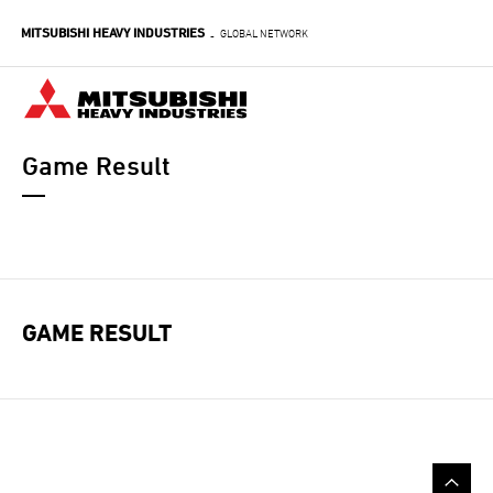
Skip
MITSUBISHI HEAVY INDUSTRIES
to
GLOBAL NETWORK
-
main
content
Game Result
GAME RESULT
GAME NAVIGATION