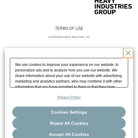
TERMS OF USE
© MITSUBISHI HEAVY INDUSTRIES, LTD.
We use cookies to improve your experience on our website, to
personalize ads and to analyze how you use our website. We
share information about your use of our website with advertising,
marketing and analytics partners, who may combine it with other
information that you have provided to them or that they have
collected from your use of their services. We may also combine
Privacy Policy
cookies, your IP address and other information you have
provided to us to build your profile which helps us promote our
marketing activities. Please click [Accept All Cookies] if you
Cookies Settings
agree with the use of all of our cookies. Please click [Reject All
Cookies] to reject the use of all of our cookies except for strictly
Reject All Cookies
necessary cookies. Please click [Cookie Settings] to customize
your cookie settings.
Accept All Cookies