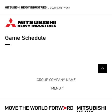
Skip
MITSUBISHI HEAVY INDUSTRIES
to
GLOBAL NETWORK
-
main
content
Game Schedule
GROUP COMPANY NAME
MENU 1