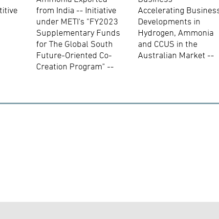
itive
from India -- Initiative
Accelerating Busines
under METI's "FY2023
Developments in
Supplementary Funds
Hydrogen, Ammonia
for The Global South
and CCUS in the
Future-Oriented Co-
Australian Market --
Creation Program" --