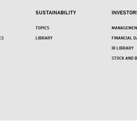
SUSTAINABILITY
INVESTOR
TOPICS
MANAGEMENT
ES
LIBRARY
FINANCIAL D
IR LIBRARY
STOCK AND 