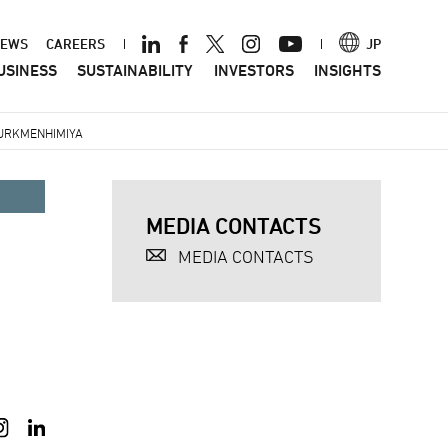
ader
EWS
CAREERS
JP
USINESS
SUSTAINABILITY
INVESTORS
INSIGHTS
nu
TURKMENHIMIYA
MEDIA CONTACTS
MEDIA CONTACTS
a