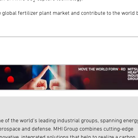
2
 global fertilizer plant market and contribute to the world 
e of the world’s leading industrial groups, spanning energy
 aerospace and defense. MHI Group combines cutting-edge
ovative, integrated solutions that help to realize a carbon