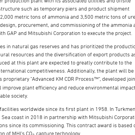
r production plant with its associated utilities and offsite
frastructure such as temporary piers and product shipment
is 2,000 metric tons of ammonia and 3,500 metric tons of ur
ed design, procurement, and commissioning of the ammonia 
 with GAP and Mitsubishi Corporation to execute the project.
es in natural gas reserves and has prioritized the producti
ral resources and the diversification of export products a
duced at this plant are expected to greatly contribute to the
rnational competitiveness. Additionally, the plant will be
I's proprietary "Advanced KM CDR Process™", developed join
will improve plant efficiency and reduce environmental impact
able society.
cilities worldwide since its first plant in 1958. In Turkmen
 Sea coast in 2018 in partnership with Mitsubishi Corporat
ons since its commissioning. This contract award is based 
ion of MHI's CO
capture technology.