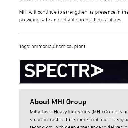
MHI will continue to strengthen its presence in the
providing safe and reliable production facilities.
Tags: ammonia,Chemical plant
About MHI Group
Mitsubishi Heavy Industries (MHI) Group is on
smart infrastructure, industrial machinery,
technology with deep experience to deliver inn