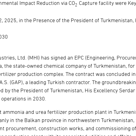
nmental Impact Reduction via CO
Capture facility were Ke
2
2025, in the Presence of the President of Turkmenistan, 
2030
stries, Ltd. (MHI) has signed an EPC (Engineering, Procur
a, the state-owned chemical company of Turkmenistan, for
rtilizer production complex. The contract was concluded in
 A.S. (GAP), a leading Turkish contractor. The groundbreaki
 by the President of Turkmenistan, His Excellency Serdar
 operations in 2030.
st ammonia and urea fertilizer production plant in Turkmeni
yanly in the Balkan province in northwestern Turkmenistan,
ent procurement, construction works, and commissioning of