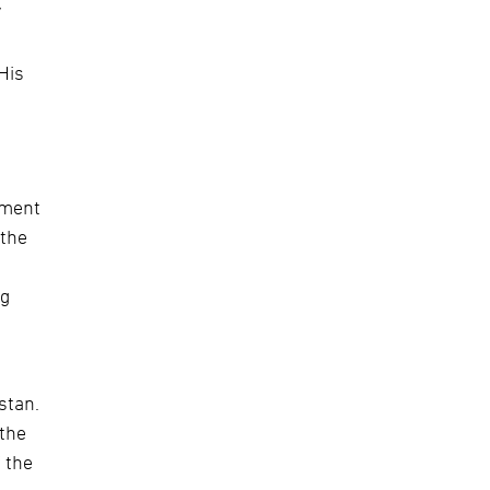
y
His
ement
 the
ng
stan.
 the
 the