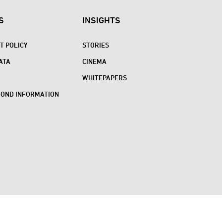
S
INSIGHTS
 POLICY
STORIES
ATA
CINEMA
WHITEPAPERS
BOND INFORMATION