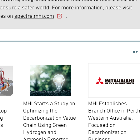
 ensure a safer world. For more information, please visit
ies on
spectra.mhi.com
.
MHI Starts a Study on
MHI Establishes
lop
Optimizing the
Branch Office in Perth
ng
Decarbonization Value
Western Australia,
's
Chain Using Green
Focused on
Hydrogen and
Decarbonization
Ammonia Exported
Business --