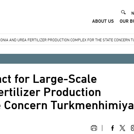
He
N
ABOUT US
OUR B
Me
ONIA AND UREA FERTILIZER PRODUCTION COMPLEX FOR THE STATE CONCERN 
ct for Large-Scale
tilizer Production
te Concern Turkmenhimiy