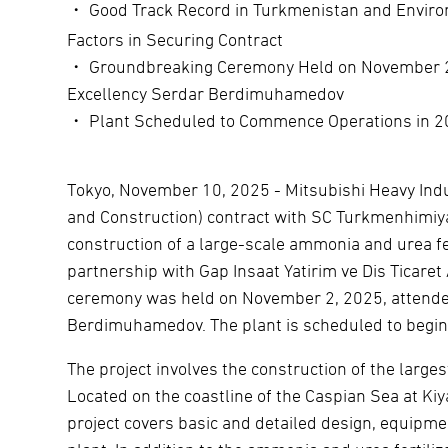
・ Good Track Record in Turkmenistan and Enviro
Factors in Securing Contract
・ Groundbreaking Ceremony Held on November 2, 
Excellency Serdar Berdimuhamedov
・ Plant Scheduled to Commence Operations in 
Tokyo, November 10, 2025 - Mitsubishi Heavy Indu
and Construction) contract with SC Turkmenhimiy
construction of a large-scale ammonia and urea fe
partnership with Gap Insaat Yatirim ve Dis Ticaret
ceremony was held on November 2, 2025, attended
Berdimuhamedov. The plant is scheduled to begin
The project involves the construction of the large
Located on the coastline of the Caspian Sea at Ki
project covers basic and detailed design, equipm