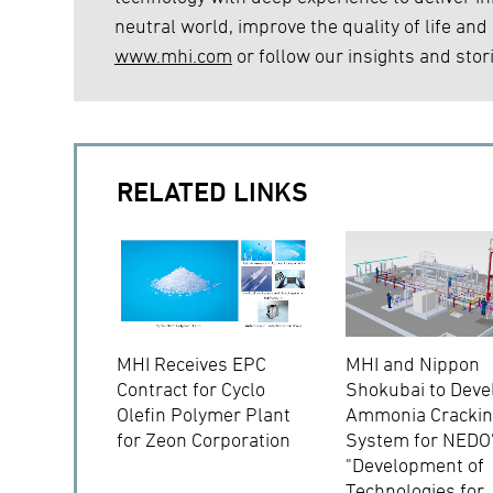
neutral world, improve the quality of life and
www.mhi.com
or follow our insights and stor
RELATED LINKS
MHI Receives EPC
MHI and Nippon
Contract for Cyclo
Shokubai to Deve
Olefin Polymer Plant
Ammonia Cracki
for Zeon Corporation
System for NEDO
"Development of
Technologies for