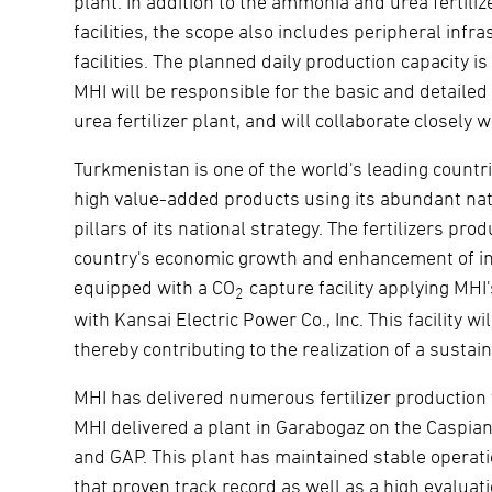
plant. In addition to the ammonia and urea fertilize
facilities, the scope also includes peripheral in
facilities. The planned daily production capacity 
MHI will be responsible for the basic and detail
urea fertilizer plant, and will collaborate closely
Turkmenistan is one of the world's leading countri
high value-added products using its abundant natu
pillars of its national strategy. The fertilizers pro
country's economic growth and enhancement of inte
equipped with a CO
capture facility applying MH
2
with Kansai Electric Power Co., Inc. This facility 
thereby contributing to the realization of a sustain
MHI has delivered numerous fertilizer production fa
MHI delivered a plant in Garabogaz on the Caspian
and GAP. This plant has maintained stable operati
that proven track record as well as a high evaluat