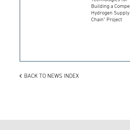
Building a Compet
Hydrogen Supply
Chain" Project
BACK TO NEWS INDEX