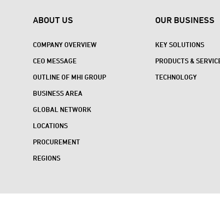
ABOUT US
OUR BUSINESS
COMPANY OVERVIEW
KEY SOLUTIONS
CEO MESSAGE
PRODUCTS & SERVIC
OUTLINE OF MHI GROUP
TECHNOLOGY
BUSINESS AREA
GLOBAL NETWORK
LOCATIONS
PROCUREMENT
REGIONS