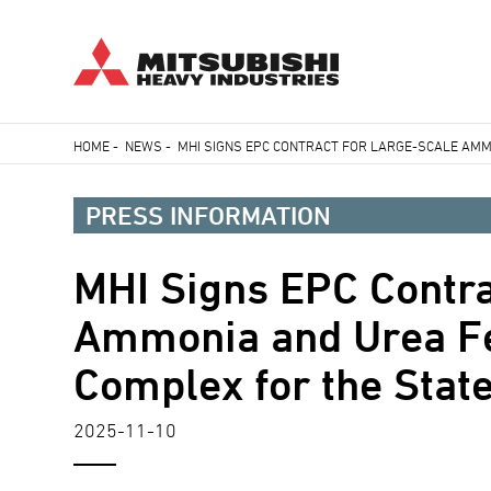
Skip
HOME
-
NEWS
-
MHI SIGNS EPC CONTRACT FOR LARGE-SCALE AMM
to
Breadcrumb
main
PRESS INFORMATION
content
MHI Signs EPC Contra
Ammonia and Urea Fer
Complex for the Sta
2025-11-10