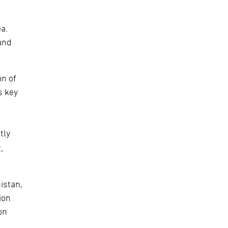
ea.
and
on of
s key
tly
,
istan,
ion
on