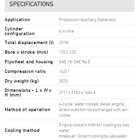
SPECIFICATIONS
Application
Propulsion/Auxiliary Generator
Cylinder
6 in-line
configuration
Total displacement (l)
29.96
Bore x stroke (mm)
170 x 220
Flywheel and housing
SAE 18/SAE No.0
Compression ratio
14.0:1
Dry weight (kg)
3070
Dimensions - L x W x
2111 x 1183 x 1684.5
H (mm)
4-cycle, water cooled, diesel engine,
Method of operation
direct-injection,turbocharged with air-
cooler
Engine coolant: Indirect cooling by sea
Cooling method
water
Intake air: Direct cooling by sea water