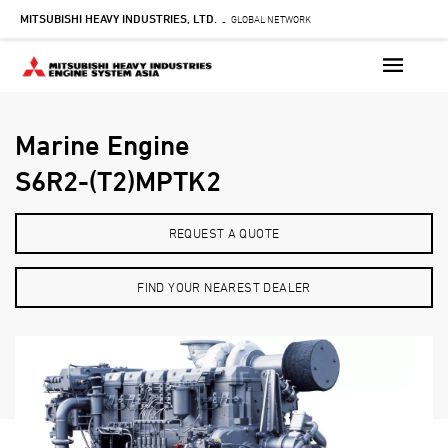
Skip
MITSUBISHI HEAVY INDUSTRIES, LTD.
GLOBAL NETWORK
-
to
main
content
Marine Engine
S6R2-(T2)MPTK2
REQUEST A QUOTE
FIND YOUR NEAREST DEALER