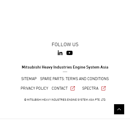
FOLLOW US
Mitsubishi Heavy Industries Engine System Asia
SITEMAP
SPARE PARTS: TERMS AND CONDITIONS
PRIVACY POLICY
CONTACT
SPECTRA
© MITSUBISHI HEAVY INDUSTRIES ENGINE SYSTEM ASIA PTE. LTD.