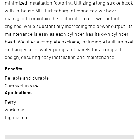
minimized installation footprint. Utilizing a long-stroke block
with in-house MHI turbocharger technology, we have
managed to maintain the footprint of our lower output
engines, while substantially increasing the power output. Its
maintenance is easy as each cylinder has its own cylinder
head. We offer a complete package, including a built-up heat
exchanger, a seawater pump and panels for a compact
design, ensuring easy installation and maintenance.
Benefits
Reliable and durable
Compact in size
Applications
Ferry
work boat
tugboat etc.