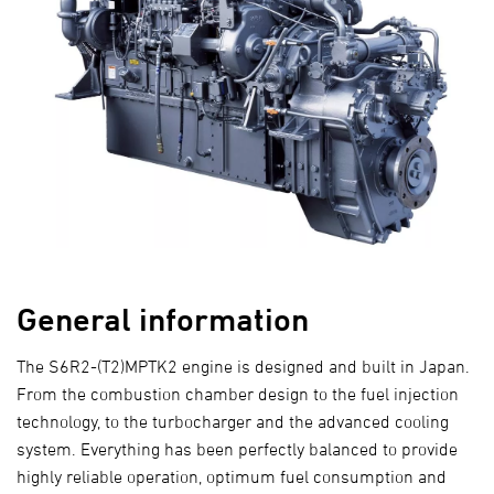
General information
The S6R2-(T2)MPTK2 engine is designed and built in Japan.
From the combustion chamber design to the fuel injection
technology, to the turbocharger and the advanced cooling
system. Everything has been perfectly balanced to provide
highly reliable operation, optimum fuel consumption and