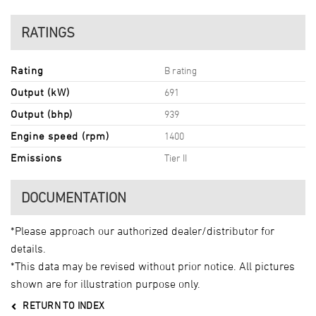
RATINGS
Rating
B rating
Output (kW)
691
Output (bhp)
939
Engine speed (rpm)
1400
Emissions
Tier II
DOCUMENTATION
*Please approach our authorized dealer/distributor for
details.
*This data may be revised without prior notice. All pictures
shown are for illustration purpose only.
RETURN TO INDEX