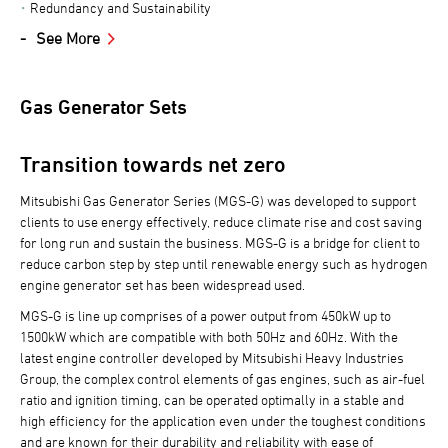
Redundancy and Sustainability
See More
Gas Generator Sets
Transition towards net zero
Mitsubishi Gas Generator Series (MGS-G) was developed to support
clients to use energy effectively, reduce climate rise and cost saving
for long run and sustain the business. MGS-G is a bridge for client to
reduce carbon step by step until renewable energy such as hydrogen
engine generator set has been widespread used.
MGS-G is line up comprises of a power output from 450kW up to
1500kW which are compatible with both 50Hz and 60Hz. With the
latest engine controller developed by Mitsubishi Heavy Industries
Group, the complex control elements of gas engines, such as air-fuel
ratio and ignition timing, can be operated optimally in a stable and
high efficiency for the application even under the toughest conditions
and are known for their durability and reliability with ease of