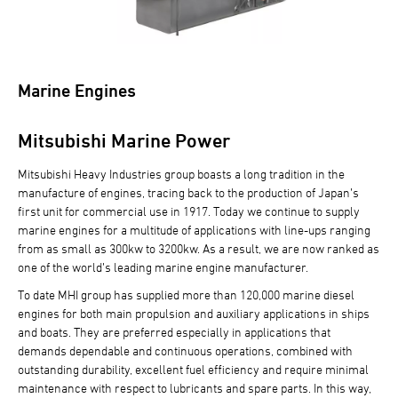
Marine Engines
Mitsubishi Marine Power
Mitsubishi Heavy Industries group boasts a long tradition in the
manufacture of engines, tracing back to the production of Japan’s
first unit for commercial use in 1917. Today we continue to supply
marine engines for a multitude of applications with line-ups ranging
from as small as 300kw to 3200kw. As a result, we are now ranked as
one of the world’s leading marine engine manufacturer.
To date MHI group has supplied more than 120,000 marine diesel
engines for both main propulsion and auxiliary applications in ships
and boats. They are preferred especially in applications that
demands dependable and continuous operations, combined with
outstanding durability, excellent fuel efficiency and require minimal
maintenance with respect to lubricants and spare parts. In this way,