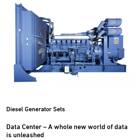
Diesel Generator Sets
Data Center – A whole new world of data
is unleashed