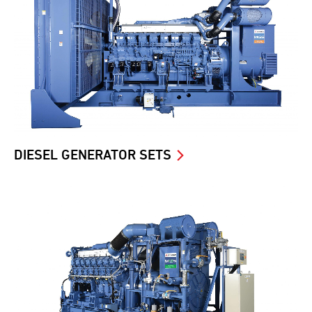
DIESEL GENERATOR SETS