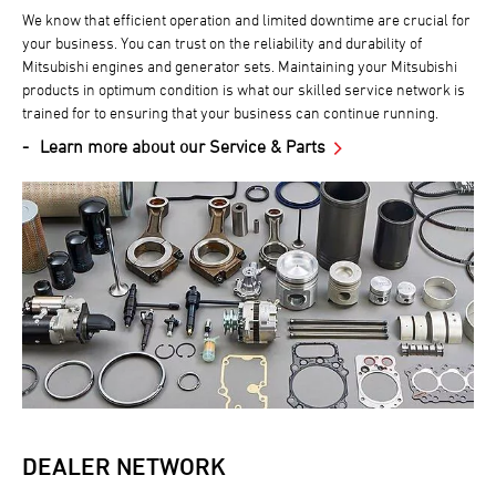
We know that efficient operation and limited downtime are crucial for
your business. You can trust on the reliability and durability of
Mitsubishi engines and generator sets. Maintaining your Mitsubishi
products in optimum condition is what our skilled service network is
trained for to ensuring that your business can continue running.
Learn more about our Service & Parts
DEALER NETWORK