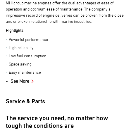
MHI group marine engines offer the dual advantages of ease of
operation and optimum ease of maintenance. The company’s
impressive record of engine deliveries can be proven from the close
and unbroken relationship with marine industries.
Highlights
Powerful performance
High reliability
Low fuel consumption
Space saving
Easy maintenance
See More
Service & Parts
The service you need, no matter how
tough the conditions are