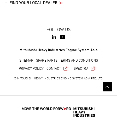
FIND YOUR LOCAL DEALER
FOLLOW US
Mitsubishi Heavy Industries Engine System Asia
SITEMAP
SPARE PARTS: TERMS AND CONDITIONS
PRIVACY POLICY
CONTACT
SPECTRA
© MITSUBISHI HEAVY INDUSTRIES ENGINE SYSTEM ASIA PTE. LTD.