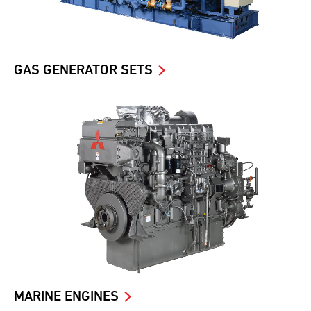
GAS GENERATOR SETS
MARINE ENGINES