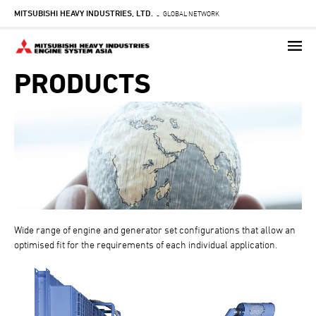
MITSUBISHI HEAVY INDUSTRIES, LTD.
Skip
GLOBAL NETWORK
-
to
main
content
PRODUCTS
Wide range of engine and generator set configurations that allow an
optimised fit for the requirements of each individual application.