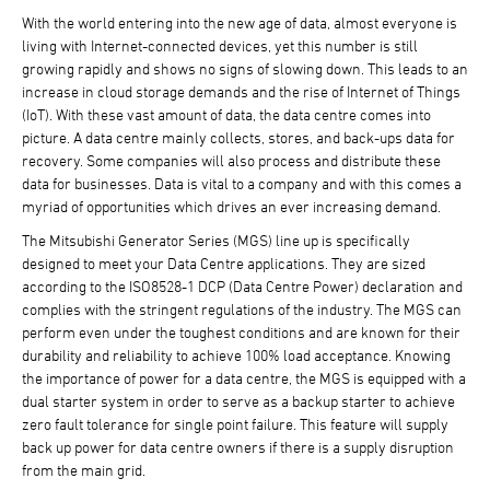
With the world entering into the new age of data, almost everyone is
living with Internet-connected devices, yet this number is still
growing rapidly and shows no signs of slowing down. This leads to an
increase in cloud storage demands and the rise of Internet of Things
(IoT). With these vast amount of data, the data centre comes into
picture. A data centre mainly collects, stores, and back-ups data for
recovery. Some companies will also process and distribute these
data for businesses. Data is vital to a company and with this comes a
myriad of opportunities which drives an ever increasing demand.
The Mitsubishi Generator Series (MGS) line up is specifically
designed to meet your Data Centre applications. They are sized
according to the ISO8528-1 DCP (Data Centre Power) declaration and
complies with the stringent regulations of the industry. The MGS can
perform even under the toughest conditions and are known for their
durability and reliability to achieve 100% load acceptance. Knowing
the importance of power for a data centre, the MGS is equipped with a
dual starter system in order to serve as a backup starter to achieve
zero fault tolerance for single point failure. This feature will supply
back up power for data centre owners if there is a supply disruption
from the main grid.