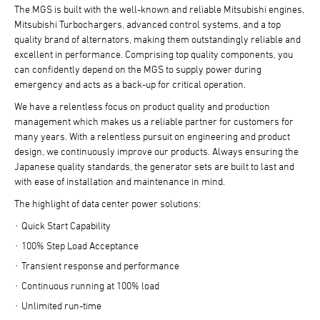
The MGS is built with the well-known and reliable Mitsubishi engines,
Mitsubishi Turbochargers, advanced control systems, and a top
quality brand of alternators, making them outstandingly reliable and
excellent in performance. Comprising top quality components, you
can confidently depend on the MGS to supply power during
emergency and acts as a back-up for critical operation.
We have a relentless focus on product quality and production
management which makes us a reliable partner for customers for
many years. With a relentless pursuit on engineering and product
design, we continuously improve our products. Always ensuring the
Japanese quality standards, the generator sets are built to last and
with ease of installation and maintenance in mind.
The highlight of data center power solutions:
Quick Start Capability
100% Step Load Acceptance
Transient response and performance
Continuous running at 100% load
Unlimited run-time