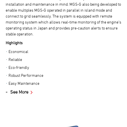
installation and maintenance in mind. MGS-G also being developed to
enable multiples MGS-G operated in parallel in island mode and
connect to grid seamlessly. The system is equipped with remote
monitoring system which allows real-time monitoring of the engine’s
operating status in Japan and provides pre-caution alerts to ensure
stable operation.
Highlights
Economical
Reliable
Eco-friendly
Robust Performance
Easy Maintenance
See More