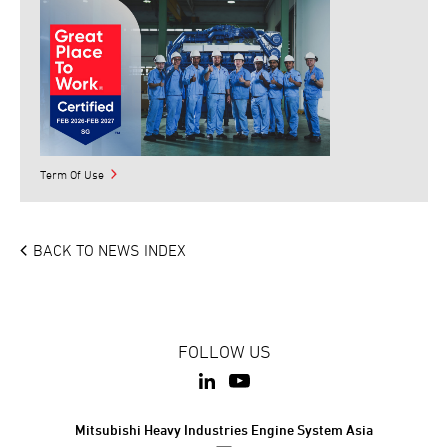
Term Of Use
BACK TO NEWS INDEX
FOLLOW US
Mitsubishi Heavy Industries Engine System Asia