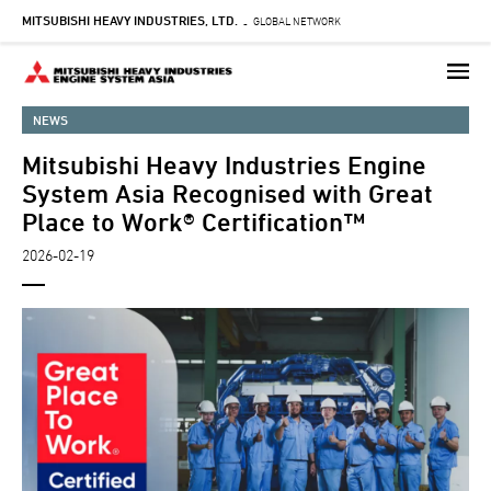
MITSUBISHI HEAVY INDUSTRIES, LTD.
Skip
GLOBAL NETWORK
-
to
main
content
NEWS
Mitsubishi Heavy Industries Engine
System Asia Recognised with Great
Place to Work® Certification™
2026-02-19