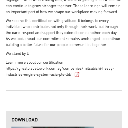
can continue to grow stronger together. These learnings will remain
an important part of how we shape our workplace moving forward.
We receive this certification with gratitude. It belongs to every
individual who contributes not only through their work, but through
the care, respect and support they extend to one another each day.
As we look ahead, our commitment remains unchanged, to continue
building a better future for our people, communities together.
We stand by U.
Learn more about our certification:
https://greatplacetowork.com.sg/companies/mitsubishi-heavy-
industries-engine-system-asia-pte-ltd/
DOWNLOAD