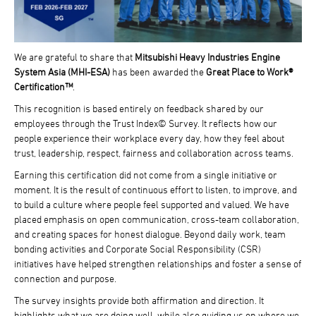
We are grateful to share that
Mitsubishi Heavy Industries Engine
System Asia (MHI-ESA)
has been awarded the
Great Place to Work®
Certification™
.
This recognition is based entirely on feedback shared by our
employees through the Trust Index© Survey. It reflects how our
people experience their workplace every day, how they feel about
trust, leadership, respect, fairness and collaboration across teams.
Earning this certification did not come from a single initiative or
moment. It is the result of continuous effort to listen, to improve, and
to build a culture where people feel supported and valued. We have
placed emphasis on open communication, cross-team collaboration,
and creating spaces for honest dialogue. Beyond daily work, team
bonding activities and Corporate Social Responsibility (CSR)
initiatives have helped strengthen relationships and foster a sense of
connection and purpose.
The survey insights provide both affirmation and direction. It
highlights what we are doing well, while also guiding us on where we