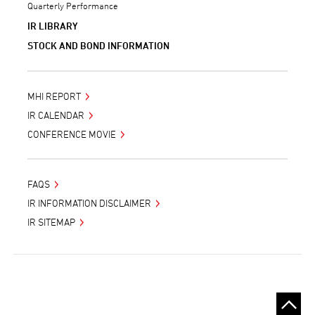
Quarterly Performance
IR LIBRARY
STOCK AND BOND INFORMATION
MHI REPORT
IR CALENDAR
CONFERENCE MOVIE
FAQS
IR INFORMATION DISCLAIMER
IR SITEMAP