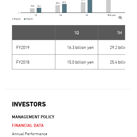
1Q
1H
FY2019
16.3 billion yen
29.2 billion yen
FY2018
15.0 billion yen
25.4 billion yen
INVESTORS
MANAGEMENT POLICY
FINANCIAL DATA
Annual Performance