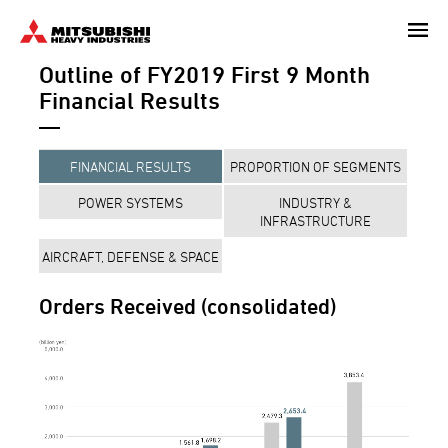
Skip
to
Outline of FY2019 First 9 Month
main
content
Financial Results
FINANCIAL RESULTS
PROPORTION OF SEGMENTS
POWER SYSTEMS
INDUSTRY &
INFRASTRUCTURE
AIRCRAFT, DEFENSE & SPACE
Orders Received (consolidated)