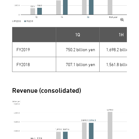
1Q
1H
FY2019
750.2 billion yen
1,698.2 billion yen
FY2018
707.1 billion yen
1,561.8 billion yen
Revenue (consolidated)