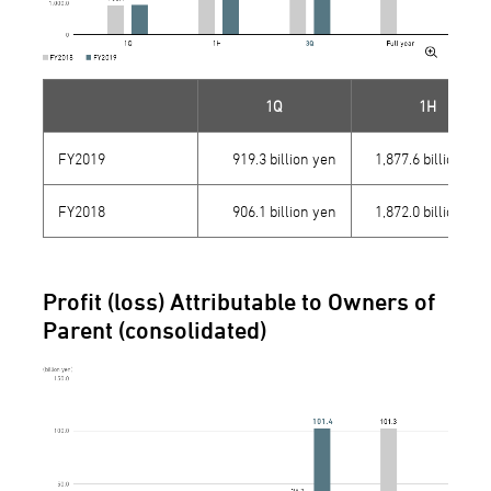
1Q
1H
FY2019
919.3 billion yen
1,877.6 billion yen
FY2018
906.1 billion yen
1,872.0 billion yen
Profit (loss) Attributable to Owners of
Parent (consolidated)