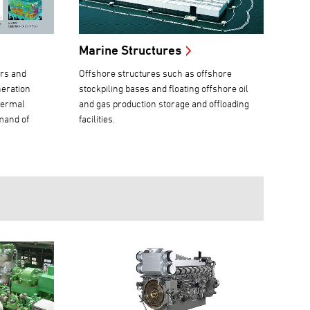
Marine Structures
ers and
Offshore structures such as offshore
neration
stockpiling bases and floating offshore oil
hermal
and gas production storage and offloading
mand of
facilities.