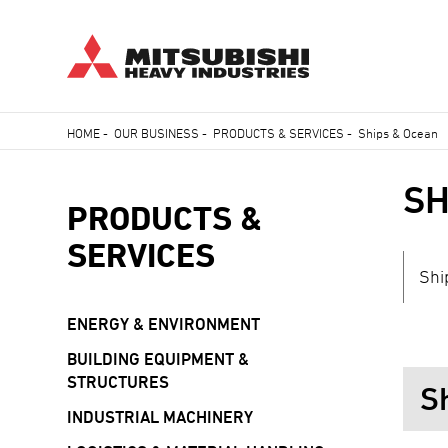
Skip
HOME
-
OUR BUSINESS
-
PRODUCTS & SERVICES
-
Ships & Ocean
to
Breadcrumb
main
SH
content
PRODUCTS &
SERVICES
Shi
ENERGY & ENVIRONMENT
BUILDING EQUIPMENT &
STRUCTURES
S
INDUSTRIAL MACHINERY