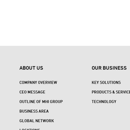
ABOUT US
OUR BUSINESS
COMPANY OVERVIEW
KEY SOLUTIONS
CEO MESSAGE
PRODUCTS & SERVIC
OUTLINE OF MHI GROUP
TECHNOLOGY
BUSINESS AREA
GLOBAL NETWORK