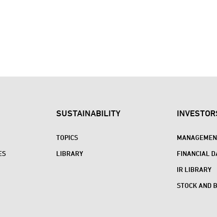
SUSTAINABILITY
INVESTOR
TOPICS
MANAGEMENT
ES
LIBRARY
FINANCIAL D
IR LIBRARY
STOCK AND 