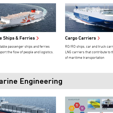
e Ships & Ferries
Cargo Carriers
able passenger ships and ferries
RO/RO ships, car and truck carr
port the flow of people and logistics.
LNG carriers that contribute to 
of maritime transportation
arine Engineering