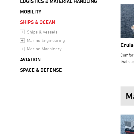
LOGISTICS & MATERIAL HANDLING
MOBILITY
SHIPS & OCEAN
Ships & Vessels
Marine Engineering
Cruis
Marine Machinery
Comfort
AVIATION
that sup
SPACE & DEFENSE
M