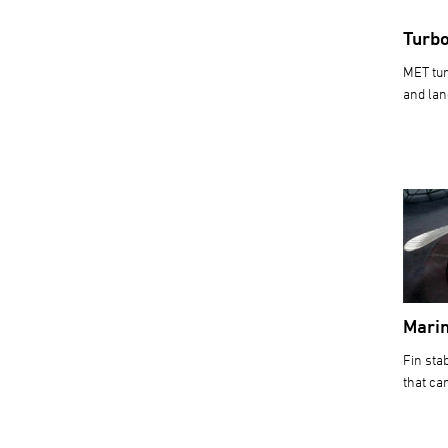
Turb
MET tur
and lan
Marin
Fin sta
that ca