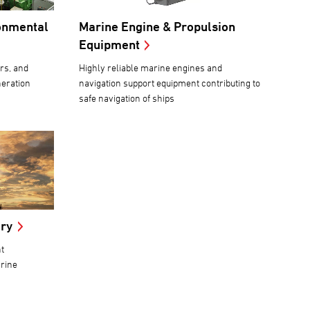
onmental
Marine Engine & Propulsion
Equipment
rs, and
Highly reliable marine engines and
neration
navigation support equipment contributing to
safe navigation of ships
ery
t
arine