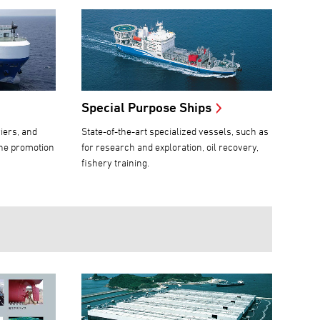
Special Purpose Ships
iers, and
State-of-the-art specialized vessels, such as
the promotion
for research and exploration, oil recovery,
fishery training.