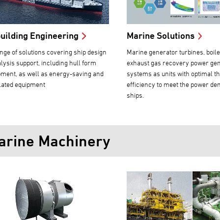
uilding Engineering
Marine Solutions
nge of solutions covering ship design
Marine generator turbines, boil
lysis support, including hull form
exhaust gas recovery power ge
ment, as well as energy-saving and
systems as units with optimal t
lated equipment
efficiency to meet the power de
ships.
arine Machinery