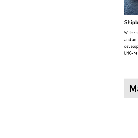
Shipb
Wide ra
and ana
develop
LNG-re
M