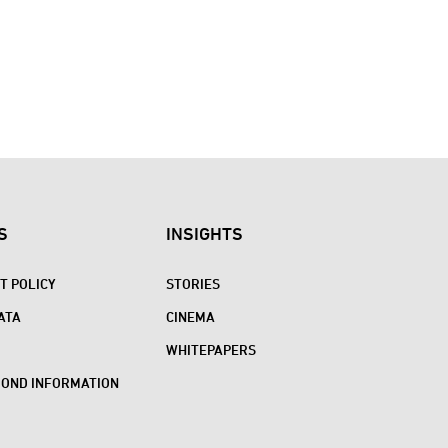
S
INSIGHTS
 POLICY
STORIES
ATA
CINEMA
WHITEPAPERS
BOND INFORMATION