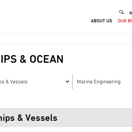
He
N
ABOUT US
OUR B
Me
IPS & OCEAN
ps & Vessels
Marine Engineering
hips & Vessels