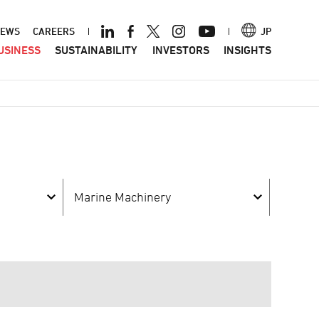
ader
EWS
CAREERS
JP
USINESS
SUSTAINABILITY
INVESTORS
INSIGHTS
nu
Marine Machinery