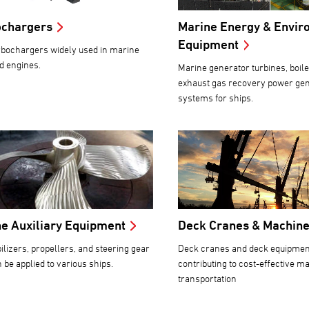
ochargers
Marine Energy & Envir
Equipment
bochargers widely used in marine
d engines.
Marine generator turbines, boile
exhaust gas recovery power ge
systems for ships.
e Auxiliary Equipment
Deck Cranes & Machin
bilizers, propellers, and steering gear
Deck cranes and deck equipmen
n be applied to various ships.
contributing to cost-effective m
transportation